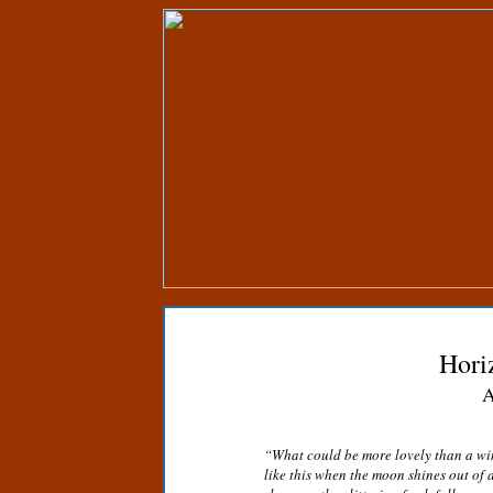
Hori
A
“What could be more lovely than a wi
like this when the moon shines out of 