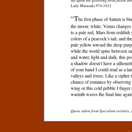
sky upon the glittering fresh fallen s
Lady Murasaki 974-1032
“T
he first phase of Saturn is bla
the moon; white, Venus changes 
to a pale red, Mars from reddish 
colors of a peacock’s tail, and th
pale yellow toward the deep purp
while the world spins between su
and water, light and dark, this pol
a shadow doesn’t have a silhouett
of your hand I could read as a l
valleys and rivers. Like a cipher 
chance of romance by observing t
wing or this cold pebble I finger 
warmth waves the final line again
Quote taken from Speculum veritatis, 