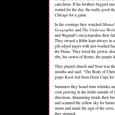
catechism. If his brothers begged eno
waited for the day, the really good da
Chicago for a game.
In the evenings they watched
Mutual
Geographic
and
The Undersea World
and Wagnall’s encyclopedias their fa
They owned a Bible kept always in a b
gilt-edged pages with just-washed han
the Pietas. They loved the grown, de
ribs, his crown of thorns, the purple li
They played church and Neal was the 
mouths and said, “The Body of Chris
grape Kool-Aid from Dixie Cups for 
Summers they heard train whistles and
corn growing in the fields outside of
directions, thrumming inside their br
and scanned the yellow sky for funne
sirens and made the sign of the cross.
they stopped.