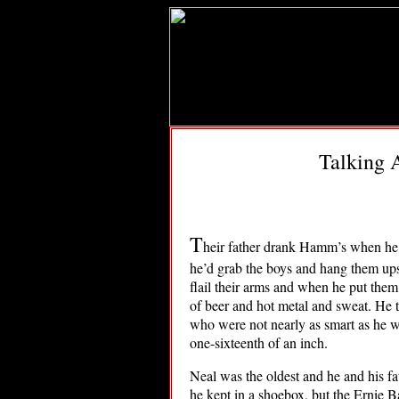
Talking 
T
heir father drank Hamm’s when he f
he’d grab the boys and hang them up
flail their arms and when he put them
of beer and hot metal and sweat. He 
who were not nearly as smart as he w
one-sixteenth of an inch.
Neal was the oldest and he and his f
he kept in a shoebox, but the Ernie 