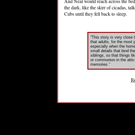
And Neal would reach across the bed 
the dark, like the skirr of cicadas, t
Cubs until they fell back to sleep.
“This story is very close 
that adults, for the most 
especially when the home i
small details that bind th
siblings, so that things l
or communion in the attic
memories.”
Re