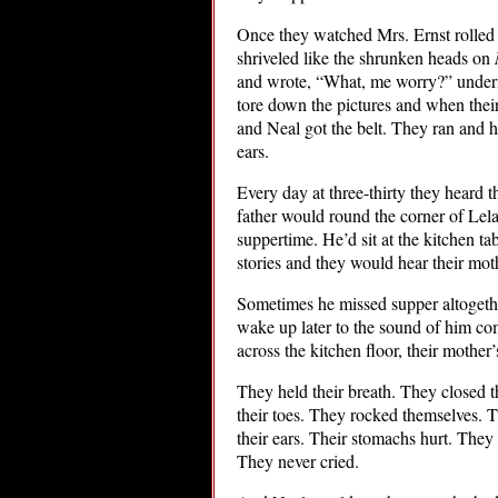
Once they watched Mrs. Ernst rolled o
shriveled like the shrunken heads on
and wrote, “What, me worry?” undern
tore down the pictures and when their
and Neal got the belt. They ran and hi
ears.
Every day at three-thirty they heard t
father would round the corner of Lela
suppertime. He’d sit at the kitchen t
stories and they would hear their mot
Sometimes he missed supper altogethe
wake up later to the sound of him com
across the kitchen floor, their mother’
They held their breath. They closed 
their toes. They rocked themselves. T
their ears. Their stomachs hurt. They b
They never cried.