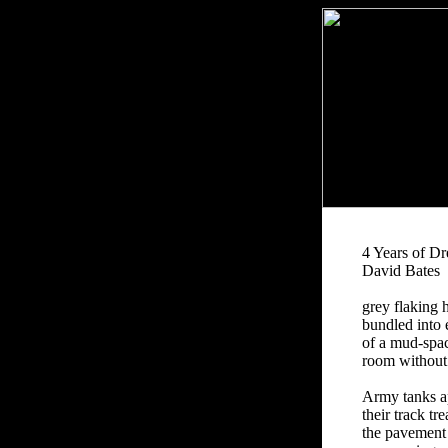
4 Years of D
David Bates
grey flaking 
bundled into 
of a mud-spa
room without
Army tanks a
their track t
the pavement