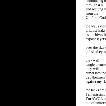
announcing 
through a bul
and reciting v
from the
Uniform Code 
the walls vibr
gritdust leaks
as the hives 
expose layers
bees the size 
polished eye
they will
tangle themse
they will
crawl into th
trap themselv
against my sk
the tanks are 
I am missing
I’m AWOL a
out of unifor