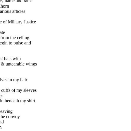
my name and rank
lhorn
arious articles
of Military Justice
ate
 from the ceiling
begin to pulse and
of bats with
s & untearable wings
lves in my hair
e cuffs of my sleeves
es
in beneath my shirt
leaving
 the convoy
nd
m