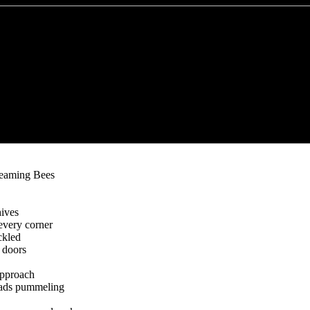
reaming Bees
hives
every corner
ckled
 doors
pproach
reads pummeling