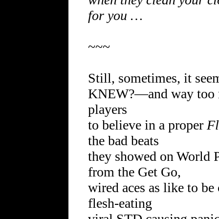
for you …
~~~
Still, sometimes, it s
KNEW?—and way too ma
players
to believe in a proper
F
the bad beats
they showed on World P
from the Get Go,
wired aces as like to be
flesh-eating
viral STD causing panic