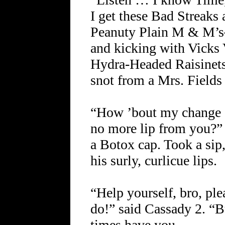
I get these Bad Streaks 
Peanuty Plain M & M’s
and kicking with Vicks
Hydra-Headed Raisinets
snot from a Mrs. Field
“How ’bout my change d
no more lip from you?”
a Botox cap. Took a sip,
his surly, curlicue lips.
“Help yourself, bro, ple
do!” said Cassady 2. “
times have you