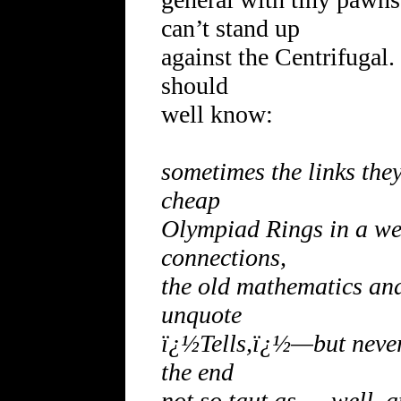
can’t stand up
against the Centrifugal.
should
well know:
sometimes the links they
cheap
Olympiad Rings in a wel
connections,
the old mathematics and 
unquote
ï¿½Tells,ï¿½—but never
the end
not so taut as … well, a