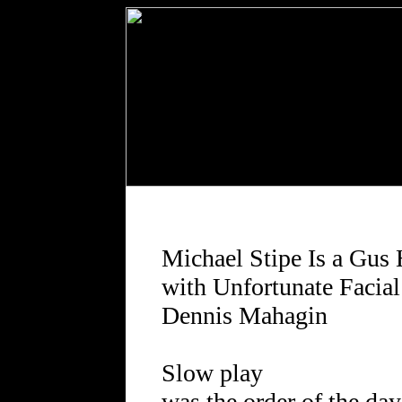
Michael Stipe Is a Gus
with Unfortunate Facia
Dennis Mahagin
Slow play
was the order of the day