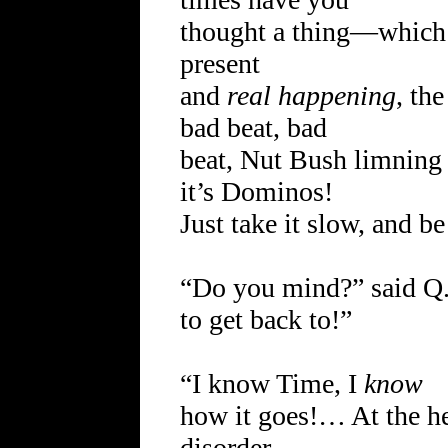
thought a thing—which 
present
and
real happening
, th
bad beat, bad
beat, Nut Bush limning 
it’s Dominos!
Just take it slow, and 
“Do you mind?” said Q.
to get back to!”
“I know Time, I
know
how it goes!… At the h
disorder