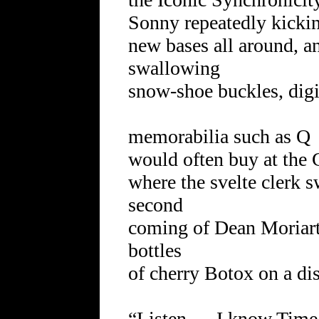
Sonny repeatedly kicking
new bases all around, a
swallowing
snow-shoe buckles, digi
memorabilia such as Q
would often buy at th
where the svelte clerk s
second
coming of Dean Moriart
bottles
of cherry Botox on a dis
“Listen … I know Time