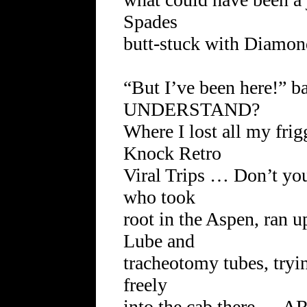
Spades
butt-stuck with Diamon
“But I’ve been here!” 
UNDERSTAND?
Where I lost all my fri
Knock Retro
Viral Trips … Don’t y
who took
root in the Aspen, ran u
Lube and
tracheotomy tubes, tryi
freely
into the cab there 