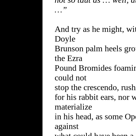
…”
And try as he might, wit
Doyle
Brunson palm heels gro
the Ezra
Pound Bromides foaming
could not
stop the crescendo, rush
for his rabbit ears, nor
materialize
in his head, as some O
against
what could have been a j