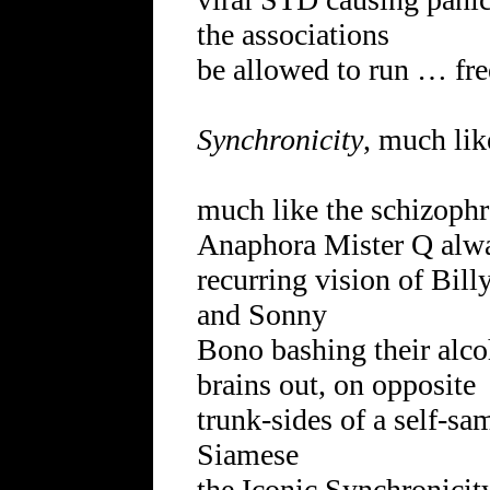
the associations
be allowed to run … fre
Synchronicity
, much lik
much like the schizophr
Anaphora Mister Q alway
recurring vision of Bill
and Sonny
Bono bashing their alco
brains out, on opposite
trunk-sides of a self-
Siamese
the Iconic Synchronici