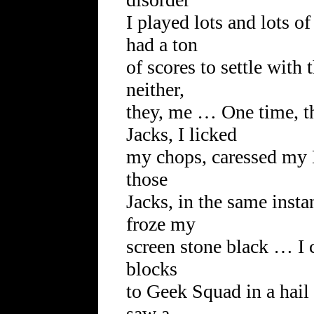
I played lots and lots 
had a ton
of scores to settle with
neither,
they, me … One time, t
Jacks, I licked
my chops, caressed my 
those
Jacks, in the same inst
froze my
screen stone black … I 
blocks
to Geek Squad in a hail
saw a