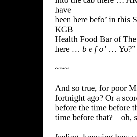
have
been here befo’ in thi
KGB
Health Food Bar of Th
here …
b e f o’
… Yo?”
~~~
And so true, for poor Mr
fortnight ago? Or a sco
before the time before 
time before that?—oh, s
feeling, knowing how y