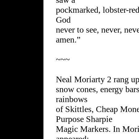
pockmarked, lobster-red
God
never to see, never, nev
amen.”
~~~
Neal Moriarty 2 rang u
snow cones, energy bars
rainbows
of Skittles, Cheap Mon
Purpose Sharpie
Magic Markers. In Moria
appeared: