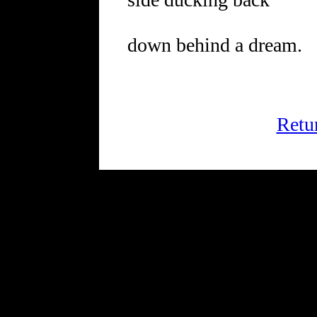
down behind a dream.
Retu