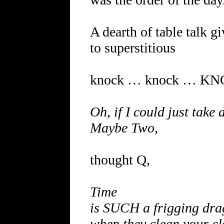
A dearth of table talk g
to superstitious
knock … knock … K
Oh, if I could just take
Maybe Two,
thought Q,
Time
is SUCH a frigging dra
when they clean your cl