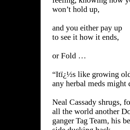
won’t hold up,
and you either pay up
to see it how it ends,
or Fold …
“Itï¿½s like growing ol
any herbal meds might d
Neal Cassady shrugs, fo
all the world another D
ganger Tag Team, his be
side ducking back