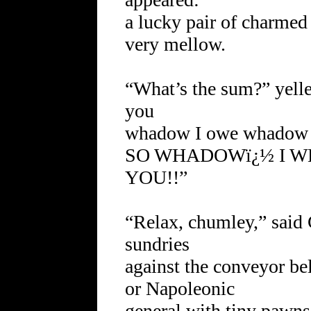
a lucky pair of charmed 
very mellow.
“What’s the sum?” yel
you
whadow I owe whadow 
SO WHADOWï¿½ I W
YOU!!”
“Relax, chumley,” said 
sundries
against the conveyor belt
or Napoleonic
general with tiny pawns