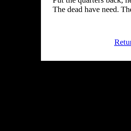
The dead have need. Th
Retu