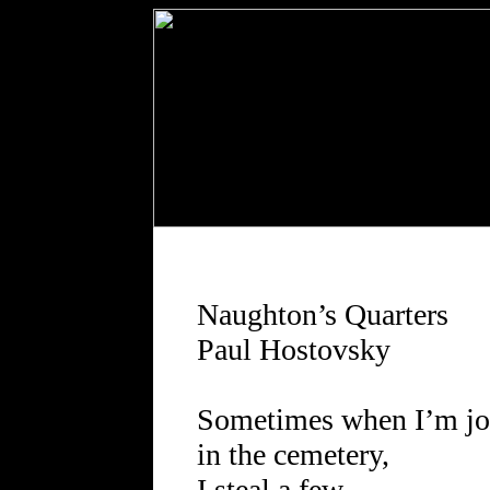
Naughton’s Quarters
Paul Hostovsky
Sometimes when I’m j
in the cemetery,
I steal a few