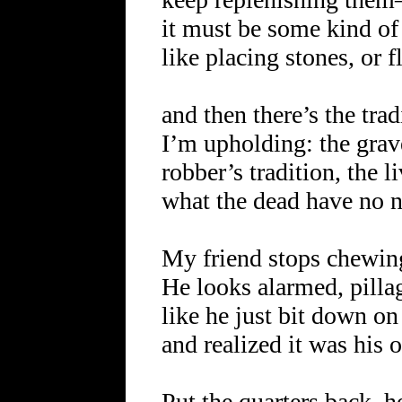
it must be some kind of 
like placing stones, or
and then there’s the trad
I’m upholding: the grav
robber’s tradition, the 
what the dead have no n
My friend stops chewin
He looks alarmed, pilla
like he just bit down o
and realized it was his o
Put the quarters back, h