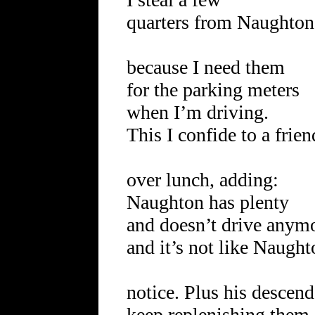
quarters from Naughton
because I need them
for the parking meters
when I’m driving.
This I confide to a frien
over lunch, adding:
Naughton has plenty
and doesn’t drive anym
and it’s not like Naugh
notice. Plus his descend
keep replenishing the