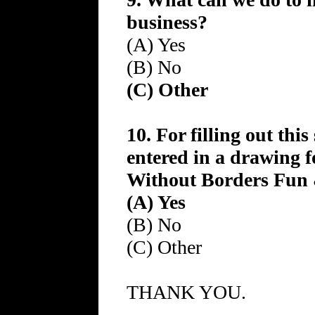
business?
(A) Yes
(B) No
(C) Other
10. For filling out thi
entered in a drawing f
Without Borders Fun &
(A) Yes
(B) No
(C) Other
THANK YOU.