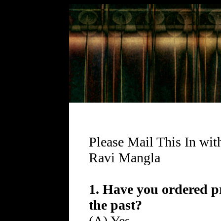
Please Mail This In wit
Ravi Mangla
1. Have you ordered p
the past?
(A) Yes