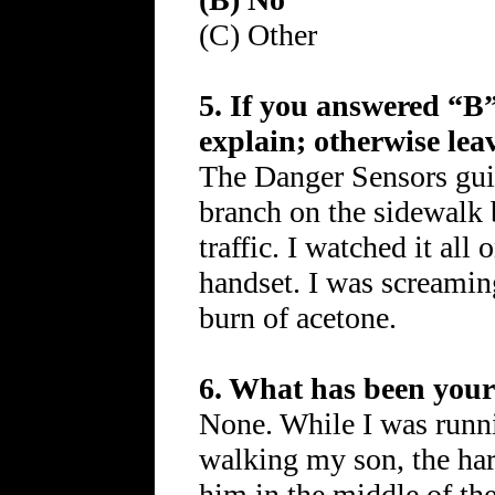
(C) Other
5. If you answered “B”
explain; otherwise lea
The Danger Sensors gu
branch on the sidewalk 
traffic. I watched it a
handset. I was screamin
burn of acetone.
6. What has been your 
None. While I was runni
walking my son, the har
him in the middle of the