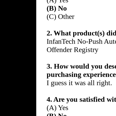
(B) No
(C) Other
2. What product(s) di
InfanTech No-Push Auto
Offender Registry
3. How would you desc
purchasing experienc
I guess it was all right.
4. Are you satisfied w
(A) Yes
(B) No