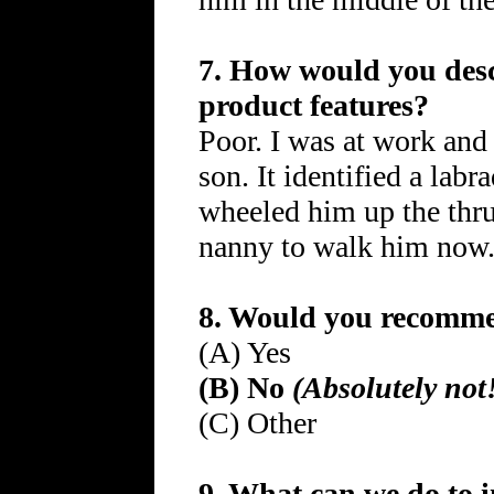
7. How would you descr
product features?
Poor. I was at work and
son. It identified a labr
wheeled him up the thru
nanny to walk him now
8. Would you recommen
(A) Yes
(B) No
(Absolutely not
(C) Other
9. What can we do to 