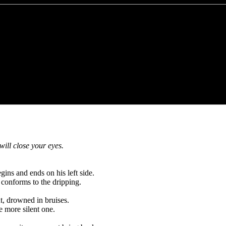
ill close your eyes.
ins and ends on his left side.
 conforms to the dripping.
t, drowned in bruises.
he more silent one.