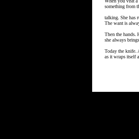
When you visit a
something from tha
talking. She has r
The want is always
Then the hands. 
she always brings
Today the knife.
as it wraps itself
FRiGG: A