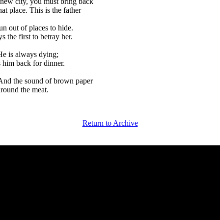
 new city, you must bring back
t place. This is the father
un out of places to hide.
 the first to betray her.
He is always dying;
 him back for dinner.
 And the sound of brown paper
 around the meat.
Return to Archive
 Magazine of Fiction and Poetry | Issue 27 | Law & Order Issue | Wi