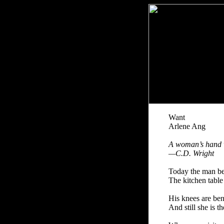
Want
Arlene Ang
A woman’s hand w
—C.D. Wright
Today the man beg
The kitchen table
His knees are ben
And still she is t