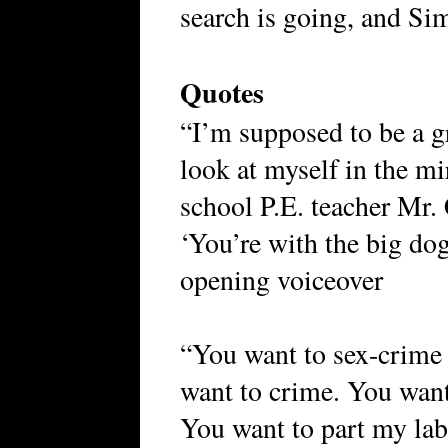
search is going, and Si
Quotes
“I’m supposed to be a 
look at myself in the m
school P.E. teacher Mr.
‘You’re with the big do
opening voiceover
“You want to sex-crime
want to crime. You want
You want to part my lab