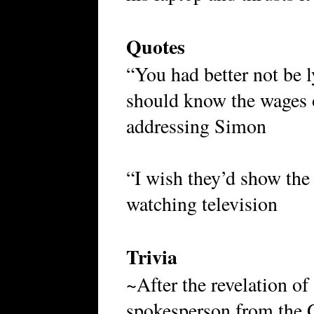
Quotes
“You had better not be 
should know the wages 
addressing Simon
“I wish they’d show the
watching television
Trivia
~After the revelation o
spokesperson from the 