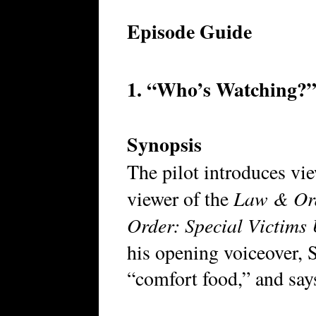
Episode Guide
1. “Who’s Watching?” 
Synopsis
The pilot introduces vi
Law & Or
viewer of the
Order: Special Victims 
his opening voiceover, 
“comfort food,” and says