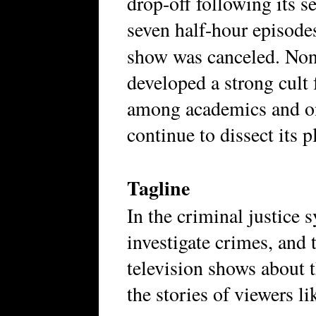
drop-off following its s
seven half-hour episode
show was canceled. Non
developed a strong cult 
among academics and on
continue to dissect its p
Tagline
In the criminal justice 
investigate crimes, and
television shows about t
the stories of viewers li