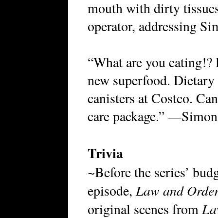
mouth with dirty tissue
operator, addressing S
“What are you eating!? 
new superfood. Dietary 
canisters at Costco. Can
care package.” —Simon’
Trivia
~Before the series’ budg
Law and Order
episode,
La
original scenes from