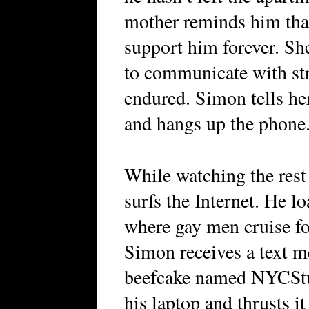
mother reminds him that
support him forever. She
to communicate with str
endured. Simon tells her
and hangs up the phone
While watching the rest
surfs the Internet. He l
where gay men cruise fo
Simon receives a text m
beefcake named NYCStu
his laptop and thrusts it