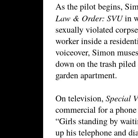
As the pilot begins, Si
Law & Order: SVU
in w
sexually violated corpse
worker inside a resident
voiceover, Simon muses
down on the trash piled
garden apartment.
Special V
On television,
commercial for a phone s
“Girls standing by waiti
up his telephone and di