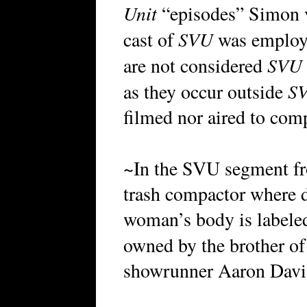
Unit
“episodes” Simon v
SVU
cast of
was employe
SVU
are not considered
S
as they occur outside
filmed nor aired to com
~In the SVU segment 
trash compactor where d
woman’s body is labele
owned by the brother o
showrunner Aaron Davi