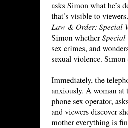
asks Simon what he’s do
that’s visible to viewer
Law & Order: Special V
Special
Simon whether
sex crimes, and wonders
sexual violence. Simon 
Immediately, the telep
anxiously. A woman at t
phone sex operator, asks
and viewers discover she
mother everything is fi