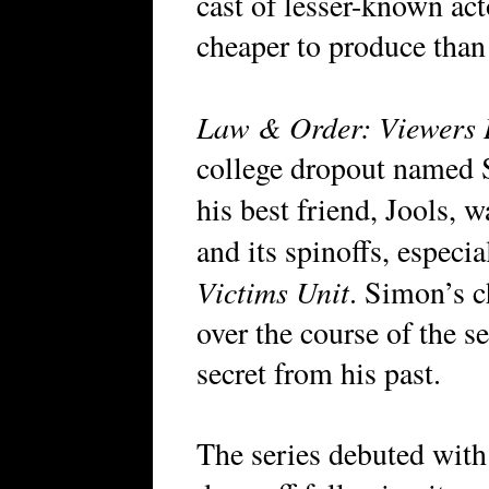
cast of lesser-known act
cheaper to produce than
Law & Order: Viewers 
college dropout named
his best friend, Jools, 
and its spinoffs, especi
Victims Unit
. Simon’s c
over the course of the se
secret from his past.
The series debuted with 