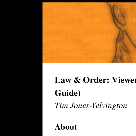
Law & Order: Viewer
Guide)
Tim Jones-Yelvington
About