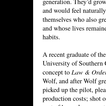
generation. They’d gro
and would feel naturally
themselves who also g
and whose lives remaine
habits.
A recent graduate of th
University of Southern 
Law & Orde
concept to
Wolf, and after Wolf gr
picked up the pilot, pl
production costs; shot o