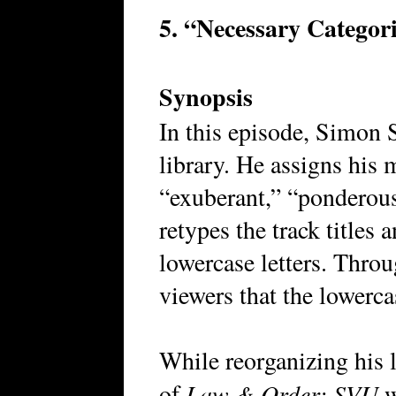
5. “Necessary Categor
Synopsis
In this episode, Simon 
library. He assigns his 
“exuberant,” “ponderous
retypes the track titles 
lowercase letters. Thro
viewers that the lowerca
While reorganizing his 
Law & Order: SVU
of
w