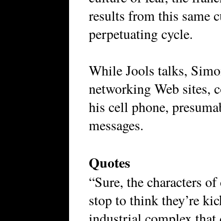
results from this same cu
perpetuating cycle.
While Jools talks, Simo
networking Web sites, 
his cell phone, presuma
messages.
Quotes
“Sure, the characters of 
stop to think they’re ki
industrial complex that 