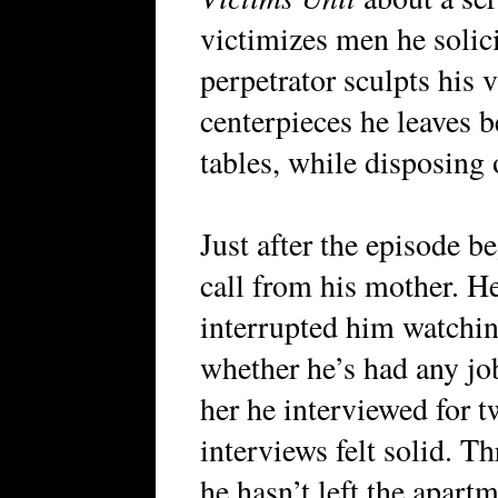
victimizes men he solici
perpetrator sculpts his v
centerpieces he leaves 
tables, while disposing o
Just after the episode 
call from his mother. He
interrupted him watchin
whether he’s had any job
her he interviewed for t
interviews felt solid. 
he hasn’t left the apart