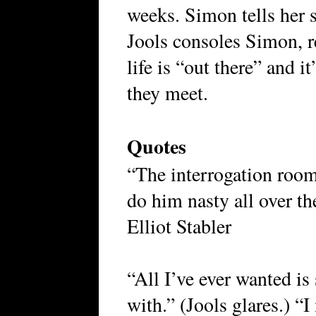
weeks. Simon tells her 
Jools consoles Simon, r
life is “out there” and i
they meet.
Quotes
“The interrogation room,
do him nasty all over t
Elliot Stabler
“All I’ve ever wanted i
with.” (Jools glares.) 