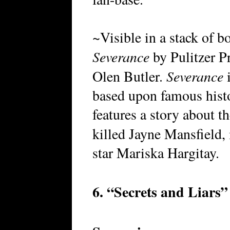
~Visible in a stack of 
Severance
by Pulitzer P
Severance
Olen Butler.
i
based upon famous histo
features a story about t
killed Jayne Mansfield,
star Mariska Hargitay.
6. “Secrets and Liars”