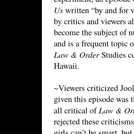
Us
written “by and for 
by critics and viewers a
become the subject of n
and is a frequent topic 
Law & Order
Studies co
Hawaii.
~Viewers criticized Jool
given this episode was t
Law & Or
all critical of
rejected these criticism
girls can’t be smart, but