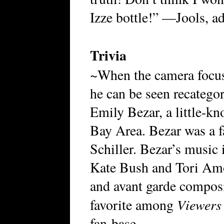
Izze bottle!” —Jools, 
Trivia
~When the camera focus
he can be seen recategor
Emily Bezar, a little-k
Bay Area. Bezar was a fa
Schiller. Bezar’s music 
Kate Bush and Tori Amo
and avant garde composi
Viewers
favorite among
fan-base.