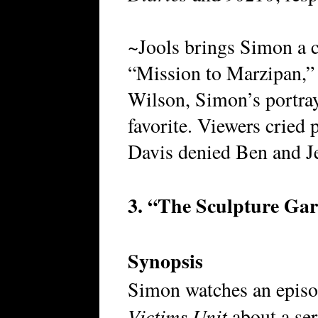
~Jools brings Simon a c
“Mission to Marzipan,” 
Wilson, Simon’s portray
favorite. Viewers cried
Davis denied Ben and Jer
3. “The Sculpture Ga
Synopsis
Simon watches an epis
Victims Unit
about a ser