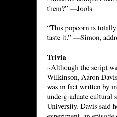
them?” —Jools
“This popcorn is totally 
taste it.” —Simon, addr
Trivia
~Although the script was
Wilkinson, Aaron Davis 
was in fact written by 
undergraduate cultural 
University. Davis said h
experiment, an episode