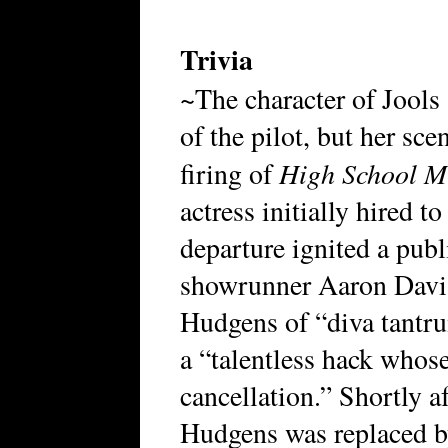
Trivia
~The character of Jools 
of the pilot, but her sc
High School M
firing of
actress initially hired t
departure ignited a publ
showrunner Aaron Davis
Hudgens of “diva tantr
a “talentless hack whose
cancellation.” Shortly af
Hudgens was replaced b