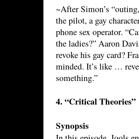
~After Simon’s “outing,
the pilot, a gay charact
phone sex operator. “Ca
the ladies?” Aaron Dav
revoke his gay card? Fran
minded. It’s like … reve
something.”
4. “Critical Theories”
Synopsis
In this episode, Jools e