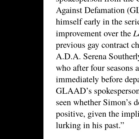
Against Defamation (GL
himself early in the ser
L
improvement over the
previous gay contract cha
A.D.A. Serena Southerl
who after four seasons 
immediately before depa
GLAAD’s spokesperson c
seen whether Simon’s de
positive, given the impli
lurking in his past.”