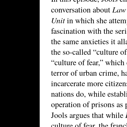
Law 
conversation about
Unit
in which she attemp
fascination with the ser
the same anxieties it all
the so-called “culture of
“culture of fear,” whic
terror of urban crime, h
incarcerate more citizen
nations do, while establ
operation of prisons as 
Jools argues that while
culture of fear, the fra