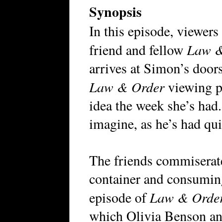
Synopsis
In this episode, viewer
Law &
friend and fellow
arrives at Simon’s doors
Law & Order
viewing pa
idea the week she’s had.
imagine, as he’s had qui
The friends commiserate
container and consuming
Law & Order:
episode of
which Olivia Benson and 