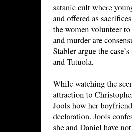
satanic cult where youn
and offered as sacrifices
the women volunteer to b
and murder are consensu
Stabler argue the case’s
and Tutuola.
While watching the scen
attraction to Christoph
Jools how her boyfriend
declaration. Jools confess
she and Daniel have not