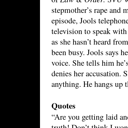
stepmother’s rape and 
episode, Jools telephon
television to speak with
as she hasn’t heard fro
been busy. Jools says he’
voice. She tells him he’
denies her accusation. 
anything. He hangs up 
Quotes
“Are you getting laid an
truth! Don’t think I won