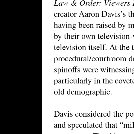
Law & Order: Viewers 
creator Aaron Davis’s t
having been raised by 
by their own television
television itself. At the
procedural/courtroom 
spinoffs were witnessing
particularly in the covet
old demographic.
Davis considered the pop
and speculated that “mil