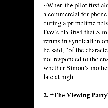
~When the pilot first a
a commercial for phone
during a primetime net
Davis clarified that Si
reruns in syndication on
he said, “of the charact
not responded to the en
whether Simon’s mother 
late at night.
2. “The Viewing Party