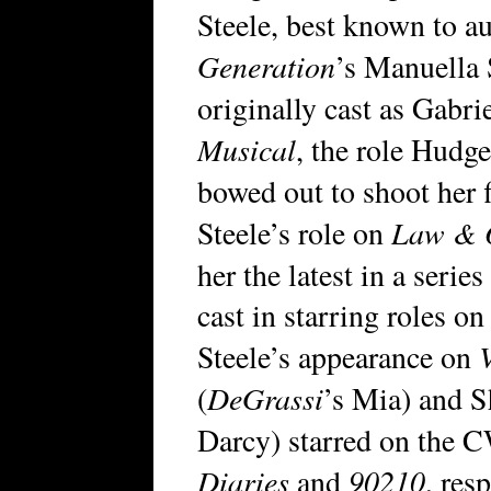
Steele, best known to a
Generation
’s Manuella 
originally cast as Gabr
Musical
, the role Hudg
bowed out to shoot her 
Law & O
Steele’s role on
her the latest in a serie
cast in starring roles o
Steele’s appearance on
DeGrassi
(
’s Mia) and 
Darcy) starred on the
Diaries
90210
and
, res