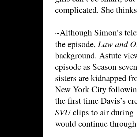
complicated. She thinks
~Although Simon’s tele
Law and O
the episode,
background. Astute view
episode as Season seven
sisters are kidnapped f
New York City followin
the first time Davis’s c
SVU
clips to air during
would continue through t