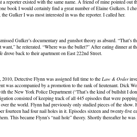
at a reporter existed with the same name. A friend of mine pointed out tha
ne book I would certainly find a great number of Elaine Gulkers. I ch
the Gulker I was most interested in was the reporter. I called her.
missed Gulker’s documentary and gunshot theory as absurd. “That’s th
n’t want,” he reiterated. “Where was the bullet?” After eating dinner at 
fe drove back to their apartment on East 222nd Street.
 2010, Detective Flynn was assigned full time to the
Law & Order
inve
t was accompanied by a promotion to the rank of lieutenant. Dick Wo
ith the New York Police Department (“That’s the kind of bullshit I don’
tigation consisted of keeping track of all 445 episodes that were poppin
ll over the world. Flynn had previously only studied pieces of the show. 
r fourteen had four nail holes in it. Episodes sixteen and twenty-five e
 them. This became Flynn’s “nail hole” theory. Shortly thereafter he wa