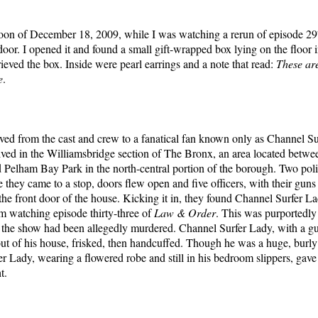
oon of December 18, 2009, while I was watching a rerun of episode 29
oor. I opened it and found a small gift-wrapped box lying on the floor i
rieved the box. Inside were pearl earrings and a note that read:
These ar
e
.
ed from the cast and crew to a fanatical fan known only as Channel Su
ived in the Williamsbridge section of The Bronx, an area located bet
Pelham Bay Park in the north-central portion of the borough. Two poli
e they came to a stop, doors flew open and five officers, with their gun
the front door of the house. Kicking it in, they found Channel Surfer Lad
om watching episode thirty-three of
Law & Order
. This was purportedly
the show had been allegedly murdered. Channel Surfer Lady, with a gun
t of his house, frisked, then handcuffed. Though he was a huge, burl
r Lady, wearing a flowered robe and still in his bedroom slippers, gave
t.