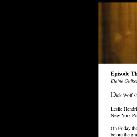
Episode Th
Elaine Gulke
D
ick Wolf sh
Leslie Hendri
New York Pol
On Friday the
before the gr