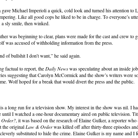
 gave Michael Imperioli a quick, cold look and turned his attention to 
ering. Like all good cops he liked to be in charge. To everyone’s utt
d a sly smile, then winked.
ther was beginning to clear, plans were made for the cast and crew to g
lf was accused of withholding information from the press.
nd of bullshit I don’t want,” he said again.
g factual to report, the
Daily News
was speculating about an inside jo
ries suggesting that Carolyn McCormick and the show’s writers were
ime. Wolf hoped for a break that would divert the press and the public.
s a long run for a television show. My interest in the show was nil. I h
e until I watched a one-hour documentary aired on public television. Ti
& Order?
, it was based on the research of Elaine Gulker, a reporter wh
t the original
Law & Order
was killed off after thirty-three episodes 
leverly substituted to hide the crime. Elaine Gulker is my name and I f