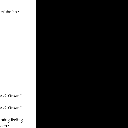
of the line.
w & Order
.”
w & Order
.”
lming feeling
 same