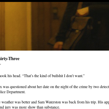
irty-Three
r
ook his head. “That’s the kind of bullshit I don’t want.”
x was questioned about her date on the night of the crime by two detect
ice Department.
 weather was better and Sam Waterston was back from his trip. His ap
and jury was more show than substance.