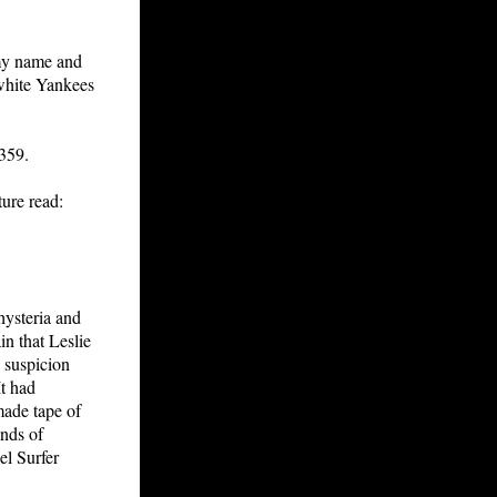
 my name and
white Yankees
 359.
ure read:
hysteria and
in that Leslie
 suspicion
It had
made tape of
ands of
el Surfer