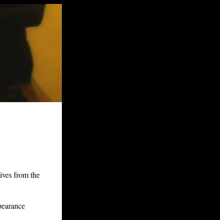
ives from the
pearance