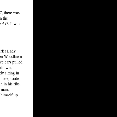
7, there was a
n the
e 4 U
. It was
rfer Lady.
ween Woodlawn
ce cars pulled
s drawn,
y sitting in
 the episode
 in his ribs,
y man,
 himself up