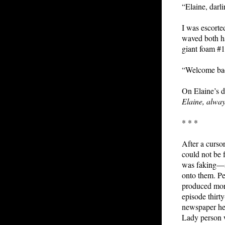
“Elaine, darl
I was escort
waved both h
giant foam #
“Welcome back
On Elaine’s d
Elaine, alway
* * *
After a curso
could not be 
was faking—sh
onto them. Pe
produced more
episode thirty
newspaper hea
Lady person 