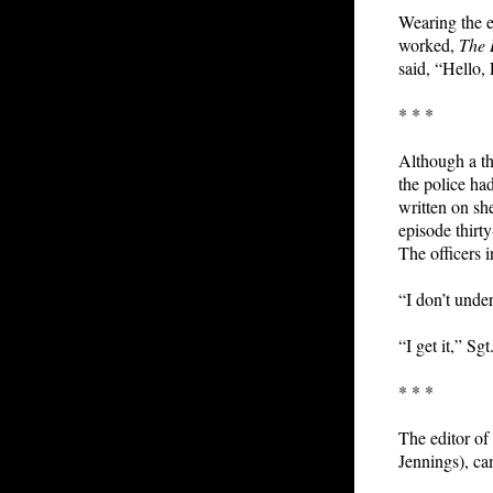
Wearing the e
worked,
The
said, “Hello, 
* * *
Although a t
the police ha
written on sh
episode thirt
The officers i
“I don’t unde
“I get it,” Sgt
* * *
The editor of
Jennings), ca