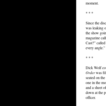
moment.
* * *
Since the dis
was leaking 
the show goin
magazine cal
Cast?” called 
every angle.” 
* * *
Dick Wolf cou
Order
was fil
seated on the
one in the m
and a sheet o
down at the p
officer.