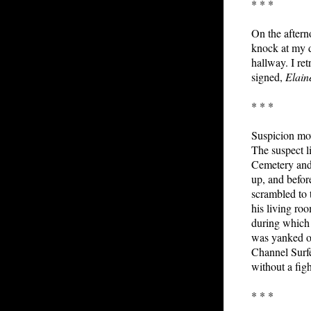
* * *
On the aftern
knock at my d
hallway. I ret
signed,
Elain
* * *
Suspicion mov
The suspect l
Cemetery and 
up, and befor
scrambled to 
his living ro
during which 
was yanked ou
Channel Surfe
without a figh
* * *