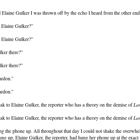
 Elaine Gulker I was thrown off by the echo I heard from the other end 
is Elaine Gulker?”
is Elaine Gulker?”
lker there?”
lker there?”
ardon.”
ardon.”
eak to Elaine Gulker, the reporter who has a theory on the demise of
La
eak to Elaine Gulker, the reporter who has a theory on the demise of
La
ng the phone up. All throughout that day I could not shake the overwhe
ung up, Elaine Gulker, the reporter, had hung her phone up at the exact