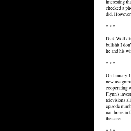
interesting th
checked a pho
did. However, 
* * *
Dick Wolf dis
bullshit I do
he and his wi
* * *
On January 1,
new assignmen
cooperating w
Flynn’s inves
televisions a
episode numbe
nail holes in
the case.
* * *