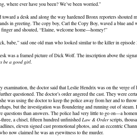
ing, where ever have you been? We’ve been worried.”
ed toward a desk and along the way hardened Bronx reporters shouted
ands in greeting. The copy boy, Carl the Copy Boy, waved a blue and 
1 finger and shouted, “Elaine, welcome home—homey!”
, babe,” said one old man who looked similar to the killer in episode
esk was a framed picture of Dick Wolf. The inscription above the signat
s be a good girl
.
ry examination, the doctor said that Leslie Hendrix was on the verge of 
further questioned. The doctor’s order angered the cast. They were certa
e was using the doctor to keep the police away from her and to throw
rhaps, but the investigation was floundering and running out of steam. 
 questions than answers. The police had very little to go on—a home
-three, a chisel, fifteen hundred unfinished
Law & Order
scripts, thous
dlines, eleven signed cast promotional photos, and an eccentric Chann
who now claimed he was an eyewitness to the murder.