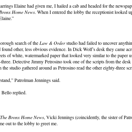
arrings Elaine had given me, I hailed a cab and headed for the newspa
 Bronx Home News
. When I entered the lobby the receptionist looked u
Elaine.”
horough search of the
Law & Order
studio had failed to uncover anythin
d found other, less obvious evidence. In Dick Wolf’s desk they came acr
eets of white, watermarked paper that looked very similar to the paper u
y-three. Detective Jimmy Petrosino took one of the scripts from the desk 
n the studio gathered around as Petrosino read the other eighty-three scr
rstand,” Patrolman Jennings said.
. Bello replied.
The Bronx Home News
, Vicki Jennings (coincidently, the sister of Pat
me out to the lobby to greet me.