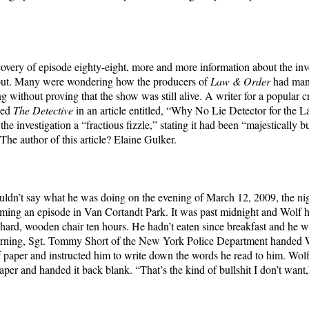
covery of episode eighty-eight, more and more information about the inv
out. Many were wondering how the producers of
Law & Order
had man
g without proving that the show was still alive. A writer for a popular 
led
The Detective
in an article entitled, “Why No Lie Detector for the
the investigation a “fractious fizzle,” stating it had been “majestically 
The author of this article? Elaine Gulker.
ldn’t say what he was doing on the evening of March 12, 2009, the ni
ming an episode in Van Cortandt Park. It was past midnight and Wolf 
 hard, wooden chair ten hours. He hadn’t eaten since breakfast and he wa
orning, Sgt. Tommy Short of the New York Police Department handed 
f paper and instructed him to write down the words he read to him. Wol
aper and handed it back blank. “That’s the kind of bullshit I don’t want,