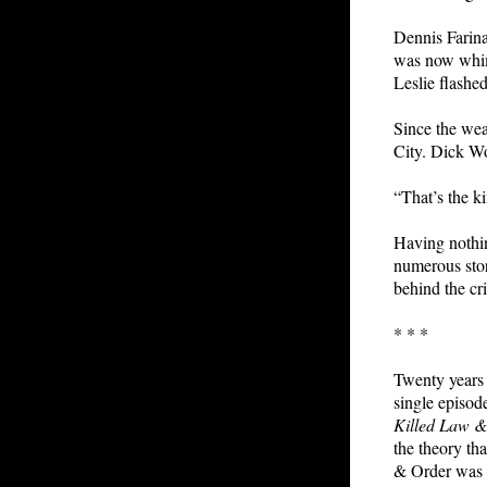
Dennis Farina
was now whimp
Leslie flashe
Since the wea
City. Dick Wo
“That’s the ki
Having nothin
numerous sto
behind the cr
* * *
Twenty years i
single episod
Killed Law 
the theory tha
& Order was c