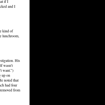
t if I
ecked and I
e kind of
the lunchroom,
stigation. His
lf wasn’t
t want.”)
g up on
He noted that
ach had four
s removed from