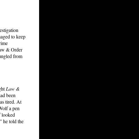
estigation
aged to keep
crime
 Law & Order
bungled from
ght
Law &
had been
s tired. At
Wolf a pen
f looked
” he told the