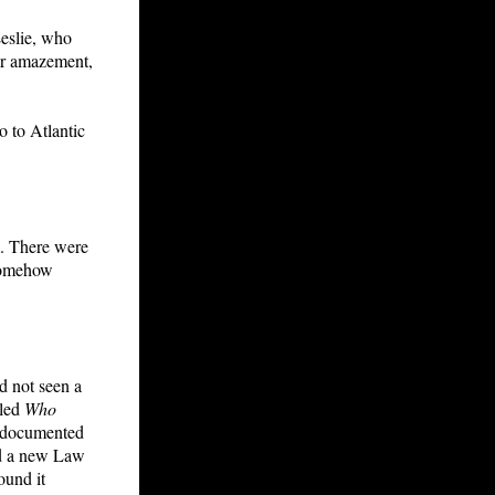
Leslie, who
er amazement,
o to Atlantic
b. There were
 somehow
ad not seen a
tled
Who
o documented
and a new Law
ound it