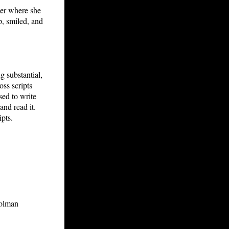
per where she
p, smiled, and
g substantial,
oss scripts
sed to write
and read it.
ipts.
rolman