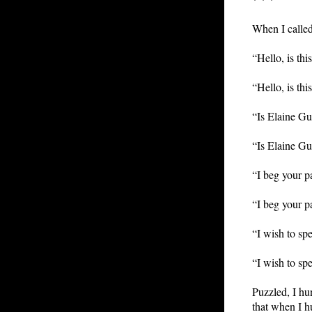
When I called
“Hello, is th
“Hello, is th
“Is Elaine Gu
“Is Elaine Gu
“I beg your p
“I beg your p
“I wish to sp
“I wish to sp
Puzzled, I hu
that when I h