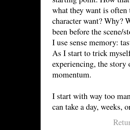
what they want is often 
character want? Why? Wh
been before the scene/st
I use sense memory: tast
As I start to trick mysel
experiencing, the story
momentum.
I start with way too man
can take a day, weeks, or
Retu