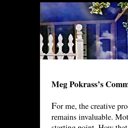
Meg Pokrass’s Comm
F
or me, the creative pr
remains invaluable. Moti
starting point. How that