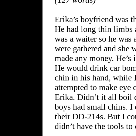
Erika’s boyfriend was th
He had long thin limbs a
was a waiter so he was 
were gathered and she 
made any money. He’s i
He would drink car bomb
chin in his hand, while
attempted to make eye co
Erika. Didn’t it all boil
boys had small chins. I 
their DD-214s. But I cou
didn’t have the tools to