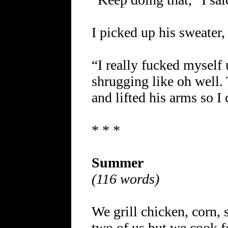
I picked up his sweater,
“I really fucked myself 
shrugging like oh well.
and lifted his arms so I
* * *
Summer
(116 words)
We grill chicken, corn, 
two of us but we cook 