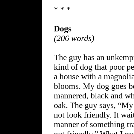
* * *
Dogs
(206 words)
The guy has an unkempt 
kind of dog that poor pe
a house with a magnolia
blooms. My dog goes ber
mannered, black and whit
oak. The guy says, “My 
not look friendly. It wa
manner of something trai
not friendly.” What I me