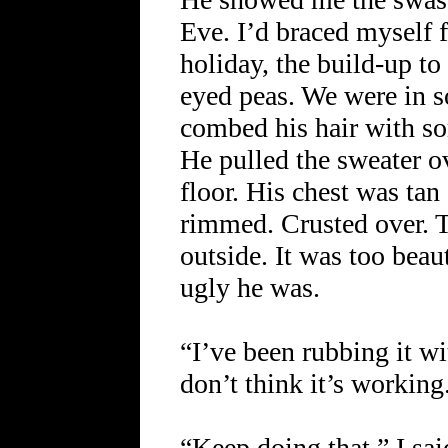
Eve. I’d braced myself f
holiday, the build-up t
eyed peas. We were in 
combed his hair with s
He pulled the sweater ov
floor. His chest was tan
rimmed. Crusted over. 
outside. It was too beau
ugly he was.
“I’ve been rubbing it wi
don’t think it’s working
“Keep doing that,” I said.