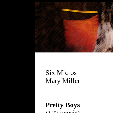
Six Micros
Mary Miller
Pretty Boys
(127 words)