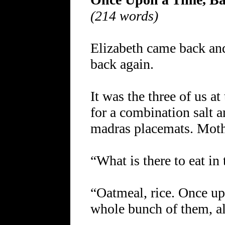
(214 words)
Elizabeth came back and
back again.
It was the three of us a
for a combination salt 
madras placemats. Moth
“What is there to eat in
“Oatmeal, rice. Once up
whole bunch of them, al