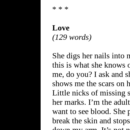
* * *
Love
(129 words)
She digs her nails into 
this is what she knows o
me, do you? I ask and s
shows me the scars on he
Little nicks of missing s
her marks. I’m the adult
want to see blood. She 
break the skin and stops
down my arm. It’s not nic