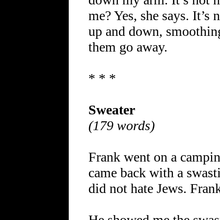
me? Yes, she says. It’s 
up and down, smoothing 
them go away.
* * *
Sweater
(179 words)
Frank went on a camping
came back with a swasti
did not hate Jews. Fran
He showed me the swast