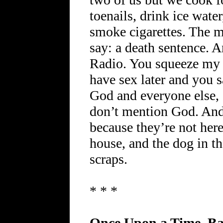
toenails, drink ice water
smoke cigarettes. The 
say: a death sentence.
Radio. You squeeze my a
have sex later and you 
God and everyone else, 
don’t mention God. And
because they’re not here.
house, and the dog in t
scraps.
* * *
Once Upon a Time, B