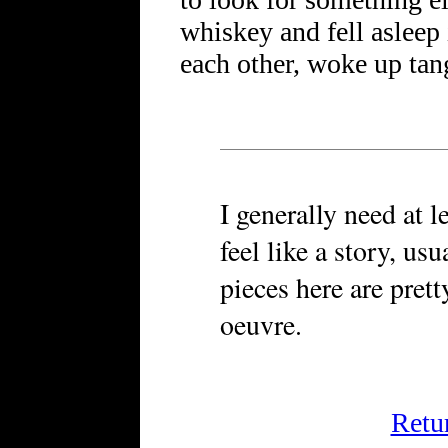
whiskey and fell asleep
each other, woke up tan
I generally need at l
feel like a story, us
pieces here are pret
oeuvre.
Retu