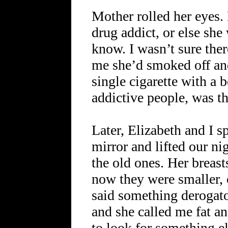
Mother rolled her eyes.
drug addict, or else sh
know. I wasn’t sure ther
me she’d smoked off and
single cigarette with a b
addictive people, was th
Later, Elizabeth and I sp
mirror and lifted our ni
the old ones. Her breas
now they were smaller,
said something derogato
and she called me fat a
to look for something el