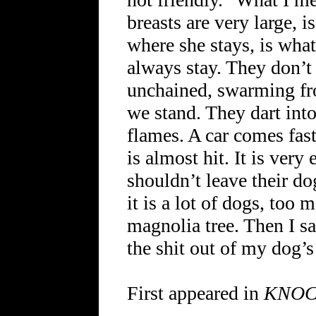
breasts are very large, 
where she stays, is what
always stay. They don’t 
unchained, swarming fr
we stand. They dart into
flames. A car comes fast
is almost hit. It is very
shouldn’t leave their dog
it is a lot of dogs, too 
magnolia tree. Then I s
the shit out of my dog’s
First appeared in
KNO