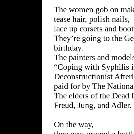
The women gob on mak
tease hair, polish nails,
lace up corsets and boot
They’re going to the G
birthday.
The painters and models
“Coping with Syphilis i
Deconstructionist Afterl
paid for by The Nationa
The elders of the Dead 
Freud, Jung, and Adler.
On the way,
they pass around a bottl