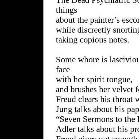
things
about the painter’s escor
while discreetly snortin
taking copious notes.
Some whore is lascivious
face
with her spirit tongue,
and brushes her velvet f
Freud clears his throat 
Jung talks about his pap
“Seven Sermons to the 
Adler talks about his p
Freud gives out enough c