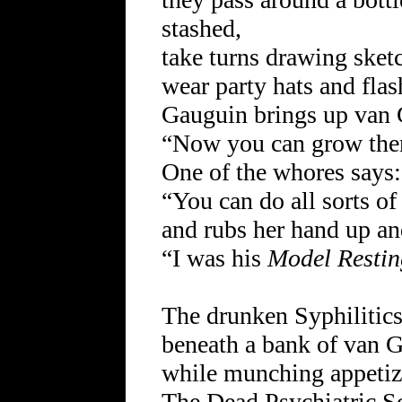
stashed,
take turns drawing sketc
wear party hats and flas
Gauguin brings up van 
“Now you can grow the
One of the whores says:
“You can do all sorts of
and rubs her hand up an
“I was his
Model Restin
The drunken Syphilitics
beneath a bank of van 
while munching appetize
The Dead Psychiatric So