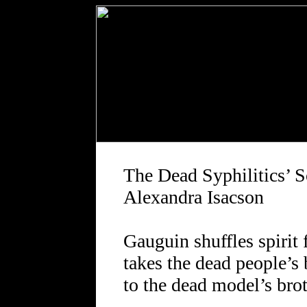
The Dead Syphilitics’ S
Alexandra Isacson
Gauguin shuffles spirit f
takes the dead people’s
to the dead model’s brot