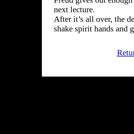
next lecture.
After it’s all over, the d
shake spirit hands and g
Retu