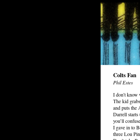
Colts Fan
Phil Estes
I don’t know 
The kid grab
and puts the 
Darrell starts
you’ll confuse
I gave in to
three Lou Pin