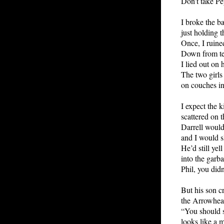
Don’t take Pey
I broke the b
just holding t
Once, I ruine
Down from te
I lied out on 
The two girls 
on couches in
I expect the k
scattered on t
Darrell would
and I would s
He’d still yel
into the garb
Phil, you didn
But his son cr
the Arrowhea
“You should s
looks like a m