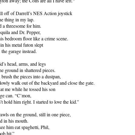
ton away; the Colts are all I have left.“
all off of Darrell’s NES Action joystick
he thing in my lap.
d a threesome for him.
quila and Dr. Pepper,
his bedroom floor like a crime scene.
in his metal futon slept
 the garage instead.
id’s head, arms, and legs
he ground in shattered pieces.
 brush the pieces into a dustpan,
lowly walk out of the backyard and close the gate.
l at me while he tossed his son
age can. “C’mon,
’t hold him right. I started to love the kid.”
awls on the ground, still in one piece,
d in his mouth.
ee him eat spaghetti, Phil,
ob hit.”