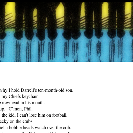
why I hold Darrell’s ten-month-old son.
s my Chiefs keychain
Arrowhead in his mouth.
 up, “C’mon, Phil,
 the kid, I can’t lose him on football.
 Becky on the Cubs—
iella bobble heads watch over the crib.