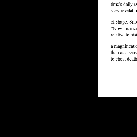
time’s daily
slow revelati
of shape. Sn
“Now” is mer
relative to his
a magnificatio
than as a sea
to cheat death