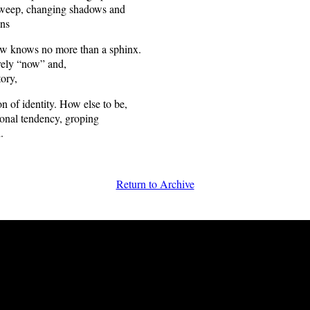
 sweep, changing shadows and
ons
ow knows no more than a sphinx.
ely “now” and,
tory,
n of identity. How else to be,
sonal tendency, groping
.
Return to Archive
FRiGG: A Magazine of Fiction and Poetry | Issue 28 | Spring 2010