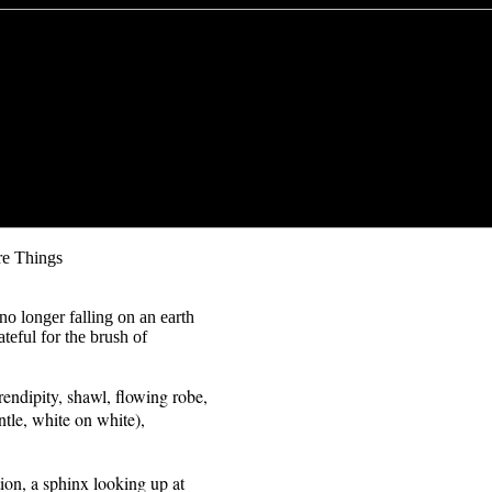
re Things
no longer falling on an earth
teful for the brush of
serendipity, shawl, flowing robe,
tle, white on white),
tion, a sphinx looking up at