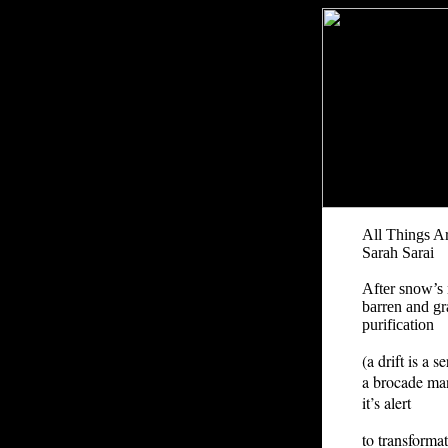
All Things A
Sarah Sarai
After snow’s 
barren and gra
purification
(a drift is a 
a brocade man
it’s alert
to transforma