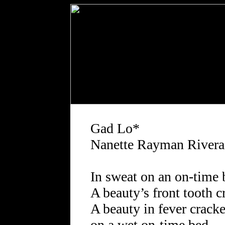
Gad Lo*
Nanette Rayman Rivera
In sweat on an on-time 
A beauty’s front tooth c
A beauty in fever cracke
on a wet on-time bed