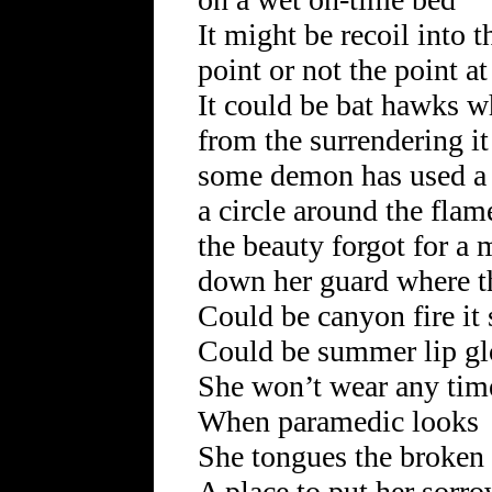
It might be recoil into 
point or not the point at
It could be bat hawks w
from the surrendering it
some demon has used a 
a circle around the fla
the beauty forgot for a
down her guard where t
Could be canyon fire it 
Could be summer lip gl
She won’t wear any tim
When paramedic looks
She tongues the broken
A place to put her sorr