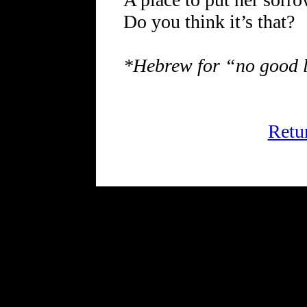
Do you think it’s that?
*Hebrew for “no good 
Retu
FRiGG: A Magazine of Fict