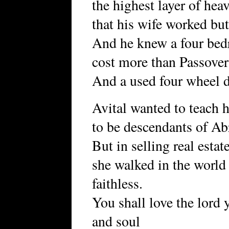
the highest layer of hea
that his wife worked but
And he knew a four bed
cost more than Passove
And a used four wheel d
Avital wanted to teach h
to be descendants of Ab
But in selling real estat
she walked in the world
faithless.
You shall love the lord 
and soul