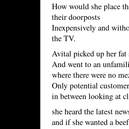
How would she place thi
their doorposts
Inexpensively and with
the TV.
Avital picked up her fat 
And went to an unfamili
where there were no mez
Only potential custome
in between looking at cl
she heard the latest ne
and if she wanted a beef