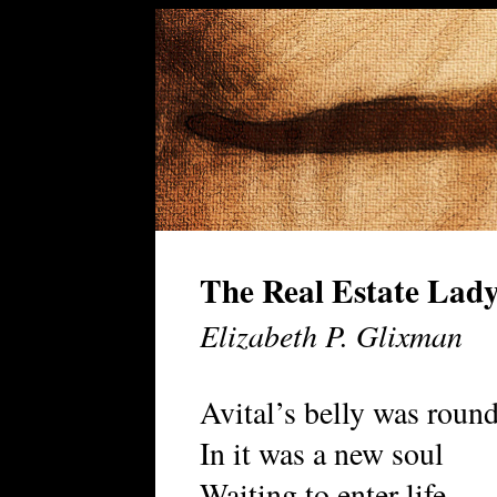
The Real Estate Lad
Elizabeth P. Glixman
Avital’s belly was roun
In it was a new soul
Waiting to enter life