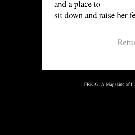
and a place to
sit down and raise her fe
Retu
FRiGG: A Magazine of Fict