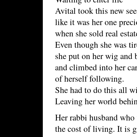
Avital took this new see
like it was her one pre
when she sold real estat
Even though she was tir
she put on her wig and b
and climbed into her ca
of herself following.
She had to do this all w
Leaving her world behi
Her rabbi husband who 
the cost of living. It is