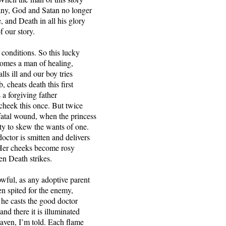
any, God and Satan no longer
e, and Death in all his glory
of our story.
 conditions. So this lucky
comes a man of healing,
alls ill and our boy tries
b, cheats death this first
 a forgiving father
 cheek this once. But twice
atal wound, when the princess
ty to skew the wants of one.
octor is smitten and delivers
. Her cheeks become rosy
en Death strikes.
owful, as any adoptive parent
 spited for the enemy,
o he casts the good doctor
nd there it is illuminated
aven, I’m told. Each flame