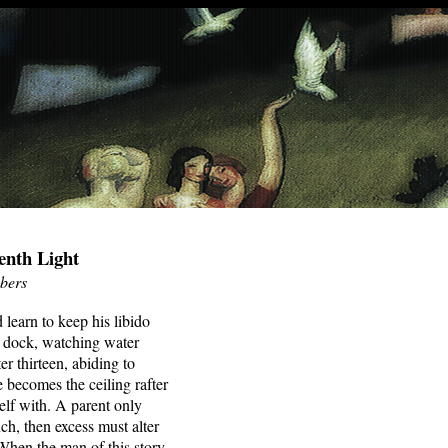
enth Light
bers
learn to keep his libido
e dock, watching water
ter thirteen, abiding to
e becomes the ceiling rafter
elf with. A parent only
ch, then excess must alter
 When the man of this story