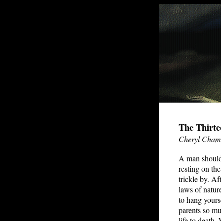
The Thirte
Cheryl Cham
A man should 
resting on th
trickle by. Af
laws of natur
to hang yours
parents so mu
life to death.