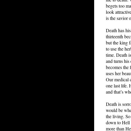
begets too m
look attractiv
is the savior 
Death has his
thirteenth be
but the king f
to use the her
time. Death is
and turns his
becomes the f
uses her beau
Our medical d
one last life
and that’s wh
Death is sorr
would be when
the living. S
down to Hell a
more than He