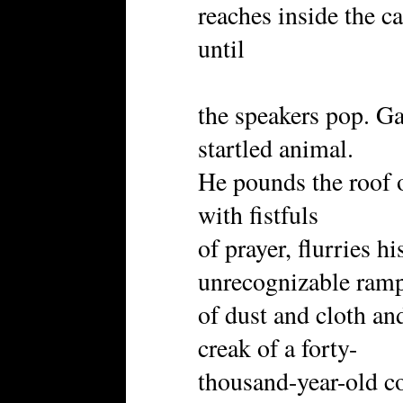
reaches inside the c
until
the speakers pop. Gaz
startled animal.
He pounds the roof o
with fistfuls
of prayer, flurries h
unrecognizable ram
of dust and cloth a
creak of a forty-
thousand-year-old co