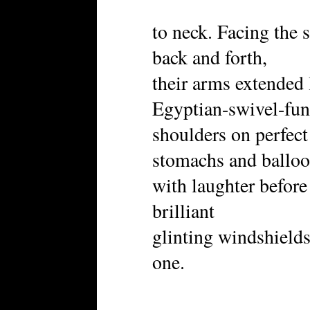
to neck. Facing the 
back and forth,
their arms extended 
Egyptian-swivel-fun
shoulders on perfect 
stomachs and ballo
with laughter befor
brilliant
glinting windshields
one.