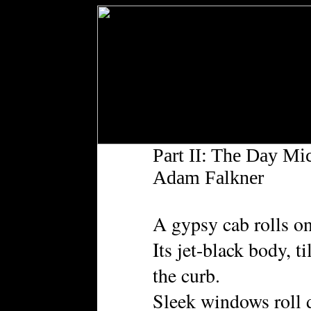
Part II: The Day Mi
Adam Falkner
A gypsy cab rolls on
Its jet-black body, t
the curb.
Sleek windows roll d