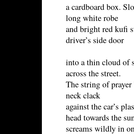
a cardboard box. Slo
long white robe
and bright red kufi s
driver’s side door
into a thin cloud of
across the street.
The string of prayer
neck clack
against the car’s plas
head towards the sun
screams wildly in o