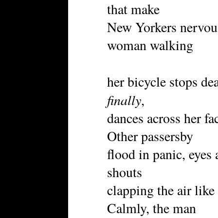
that make
New Yorkers nervous.
woman walking
her bicycle stops de
finally
,
dances across her fa
Other passersby
flood in panic, eyes
shouts
clapping the air lik
Calmly, the man