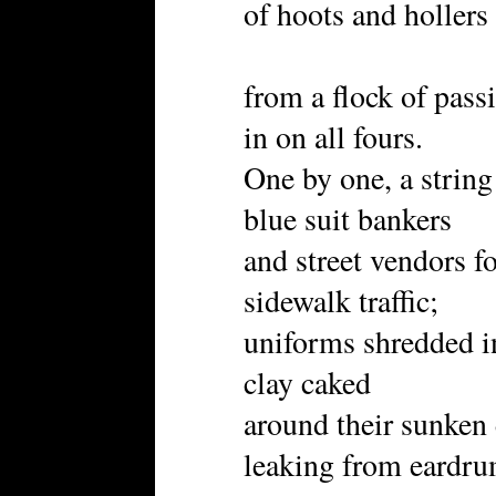
of hoots and hollers
from a flock of passi
in on all fours.
One by one, a string
blue suit bankers
and street vendors f
sidewalk traffic;
uniforms shredded in
clay caked
around their sunken e
leaking from eardr