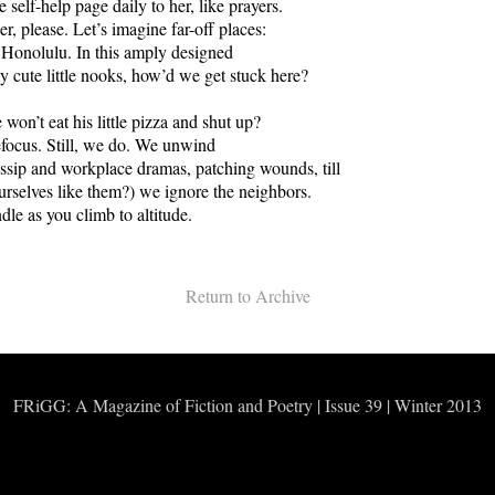
 self-help page daily to her, like prayers.
r, please. Let’s imagine far-off places:
Honolulu. In this amply designed
 cute little nooks, how’d we get stuck here?
on’t eat his little pizza and shut up?
refocus. Still, we do. We unwind
sip and workplace dramas, patching wounds, till
ourselves like them?) we ignore the neighbors.
dle as you climb to altitude.
Return to Archive
FRiGG: A Magazine of Fiction and Poetry | Issue 39 | Winter 2013