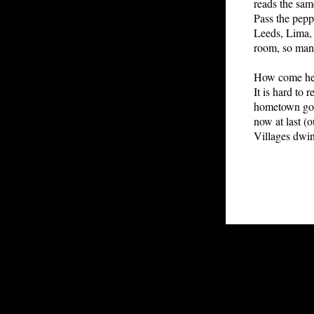
reads the same
Pass the peppe
Leeds, Lima, 
room, so many
How come he w
It is hard to 
hometown gos
now at last (
Villages dwin