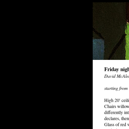
Friday nig
David McAle
starting from
High 20′ ceili
Chairs willow
differently i
declares, then
Glass of red