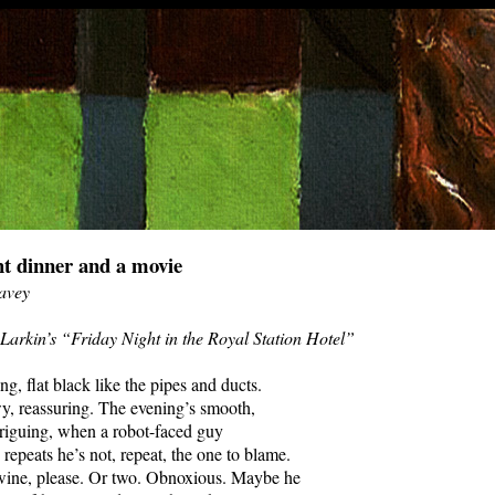
ht dinner and a movie
avey
 Larkin’s “Friday Night in the Royal Station Hotel”
ng, flat black like the pipes and ducts.
y, reassuring. The evening’s smooth,
ntriguing, when a robot-faced guy
 repeats he’s not, repeat, the one to blame.
 wine, please. Or two. Obnoxious. Maybe he