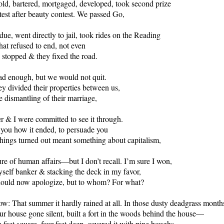
ld, bartered, mortgaged, developed, took second prize
test after beauty contest. We passed Go,
due, went directly to jail, took rides on the Reading
hat refused to end, not even
 stopped & they fixed the road.
ad enough, but we would not quit.
ey divided their properties between us,
e dismantling of their marriage,
r & I were committed to see it through.
ll you how it ended, to persuade you
things turned out meant something about capitalism,
ure of human affairs—but I don’t recall. I’m sure I won,
self banker & stacking the deck in my favor,
should now apologize, but to whom? For what?
w: That summer it hardly rained at all. In those dusty deadgrass month
r house gone silent, built a fort in the woods behind the house—
 feet square, four feet deep, covered it with pine boughs,