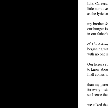
Life, Careers
little narrati
as the lyricis
my brother & 
our hunger for
in our father’
of
The A-Tea
beginning wit
with no one i
Our heroes st
to know about
It all comes t
than my pare
for every ins
so I sense the
we talked the