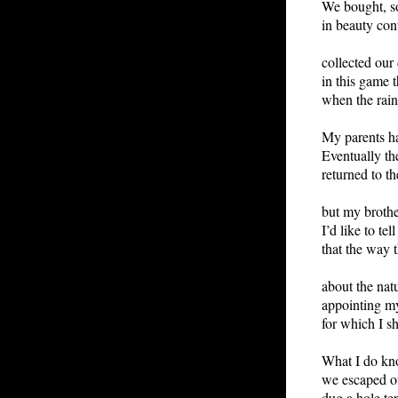
We bought, so
in beauty con
collected our 
in this game t
when the rain
My parents h
Eventually th
returned to th
but my brothe
I’d like to te
that the way 
about the nat
appointing my
for which I 
What I do kno
we escaped ou
dug a hole ten