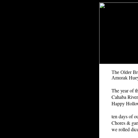
The Older Br
Amorak Hue
The year of t
Cahaba River
Happy Hollow
ten days of ou
Chores & gam
we rolled dic