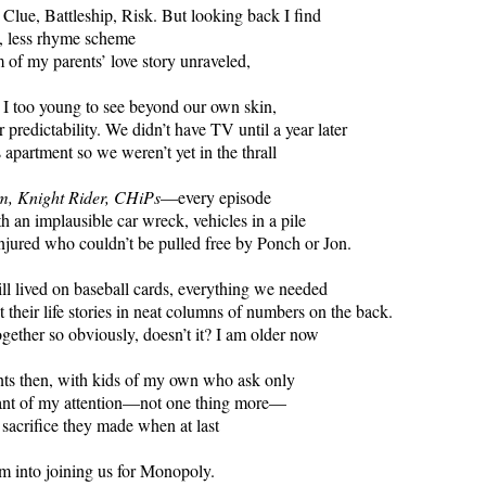
, Clue, Battleship, Risk. But looking back I find
ve, less rhyme scheme
m of my parents’ love story unraveled,
I too young to see beyond our own skin,
 predictability. We didn’t have TV until a year later
s apartment so we weren’t yet in the thrall
m, Knight Rider, CHiPs
—every episode
h an implausible car wreck, vehicles in a pile
njured who couldn’t be pulled free by Ponch or Jon.
ill lived on baseball cards, everything we needed
 their life stories in neat columns of numbers on the back.
ogether so obviously, doesn’t it? I am older now
nts then, with kids of my own who ask only
tant of my attention—not one thing more—
 sacrifice they made when at last
m into joining us for Monopoly.