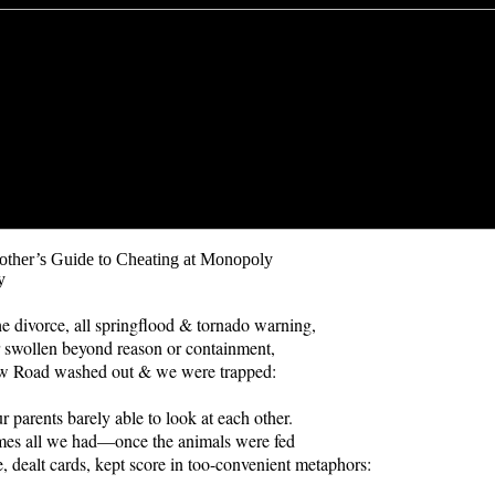
other’s Guide to Cheating at Monopoly
y
he divorce, all springflood & tornado warning,
 swollen beyond reason or containment,
 Road washed out & we were trapped:
r parents barely able to look at each other.
es all we had—once the animals were fed
e, dealt cards, kept score in too-convenient metaphors: