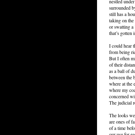
nestled under 
surrounded by
still has a ho
taking on the
or swatting a l
that’s gotten 
I could hear t
from being ri
But I often mi
of their dista
as a ball of d
between the 
where at the 
where my coa
concerned wit
The judicial 
The looks we
are ones of fa
of a time bef
our use for ea