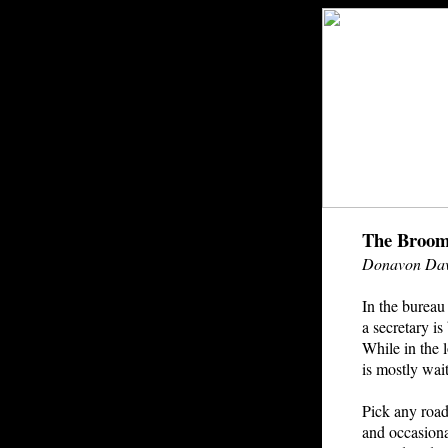
The Broom
Donavon Dav
In the bureau 
a secretary i
While in the 
is mostly wai
Pick any road
and occasion