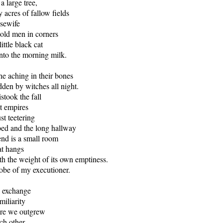
a large tree,
 acres of fallow fields
usewife
 old men in corners
ittle black cat
into the morning milk.
he aching in their bones
dden by witches all night.
stook the fall
nt empires
ust teetering
bed and the long hallway
end is a small room
t hangs
h the weight of its own emptiness.
robe of my executioner.
 exchange
miliarity
ore we outgrew
ch other.