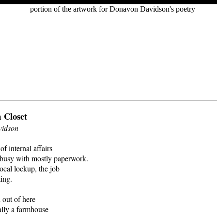
 Closet
idson
of internal affairs
s busy with mostly paperwork.
local lockup, the job
ting.
 out of here
ally a farmhouse