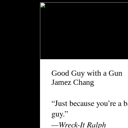
Good Guy with a Gun
Jamez Chang
“Just because you’re a 
guy.”
—Wreck-It Ralph