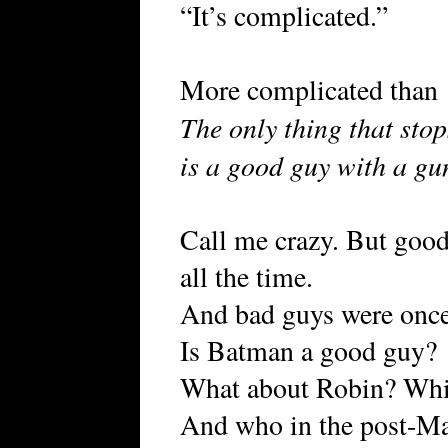
“It’s complicated.”
More complicated than
The only thing that sto
is a good guy with a gu
Call me crazy. But goo
all the time.
And bad guys were once
Is Batman a good guy?
What about Robin? Wh
And who in the post-Ma