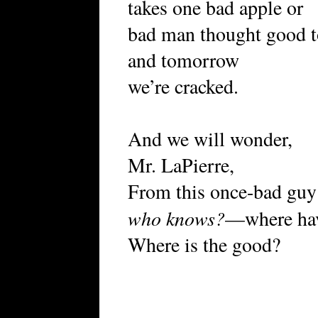
takes one bad apple or
bad man thought good t
and tomorrow
we’re cracked.
And we will wonder,
Mr. LaPierre,
From this once-bad guy 
who knows?
—where have
Where is the good?