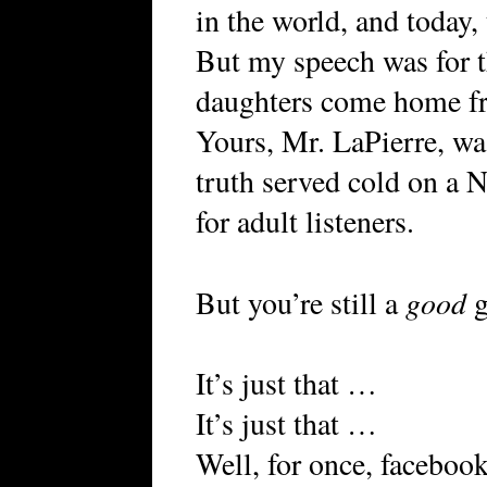
in the world, and today,
But my speech was for thr
daughters come home fr
Yours, Mr. LaPierre, wa
truth served cold on a N
for adult listeners.
good
But you’re still a
g
It’s just that …
It’s just that …
Well, for once, facebook 