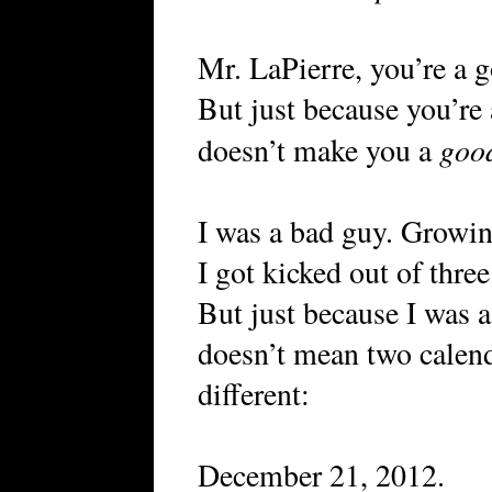
Mr. LaPierre, you’re a 
But just because you’re
goo
doesn’t make you a
I was a bad guy. Growin
I got kicked out of three
But just because I was a
doesn’t mean two calend
different:
December 21, 2012.