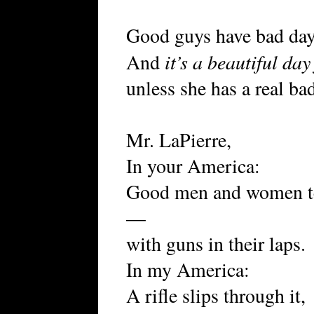
Good guys have bad day
it’s a beautiful da
And
unless she has a real bad
Mr. LaPierre,
In your America:
Good men and women tell
—
with guns in their laps.
In my America:
A rifle slips through it,