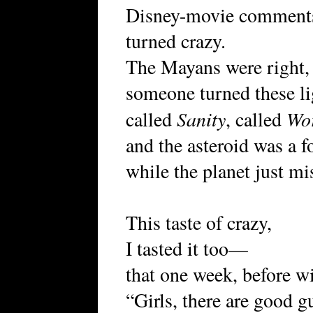
Disney-movie comment
turned crazy.
The Mayans were right, 
someone turned these li
Sanity
Wo
called
, called
and the asteroid was a f
while the planet just mis
This taste of crazy,
I tasted it too—
that one week, before wi
“Girls, there are good 