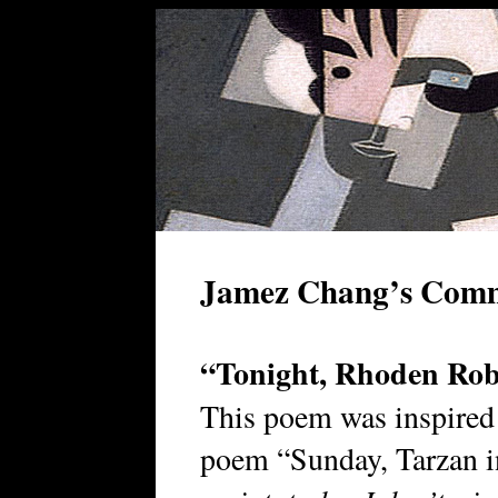
Jamez Chang’s Com
“Tonight, Rhoden Rob
This poem was inspired
poem “Sunday, Tarzan 