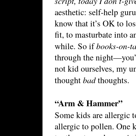
script, today I don’t-g
aesthetic: self-help gur
know that it’s OK to lo
fit, to masturbate into 
books-on-t
while. So if
through the night—you’
not kid ourselves, my un
bad
thought
thoughts.
“Arm & Hammer”
Some kids are allergic t
allergic to pollen. One k