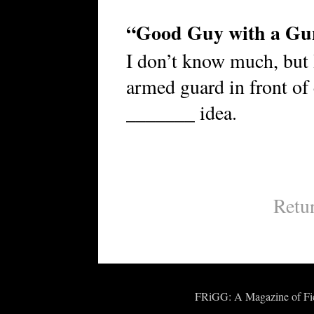
“Good Guy with a Gu
I don’t know much, but
armed guard in front of
_______ idea.
Retu
FRiGG: A Magazine of Fict