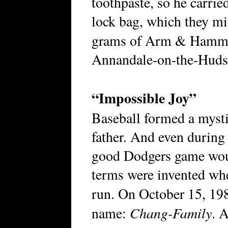
toothpaste, so he carrie
lock bag, which they mi
grams of Arm & Hamm
Annandale-on-the-Huds
“Impossible Joy”
Baseball formed a mys
father. And even during
good Dodgers game woul
terms were invented wh
run. On October 15, 19
Chang-Family
name:
. 