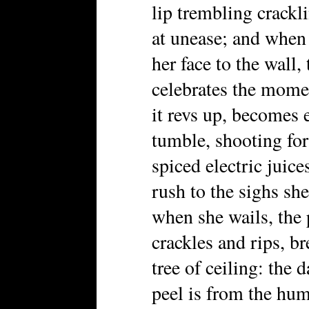
lip trembling crackl
at unease; and when 
her face to the wall,
celebrates the momen
it revs up, becomes e
tumble, shooting fort
spiced electric juice
rush to the sighs sh
when she wails, the 
crackles and rips, br
tree of ceiling: the
peel is from the hum