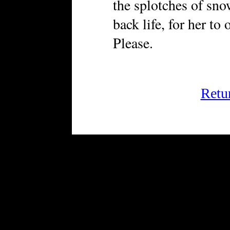
the splotches of sno
back life, for her to
Please.
Retu
FRiGG: A Magazine of Fic