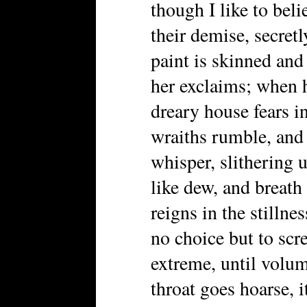
though I like to beli
their demise, secretl
paint is skinned and 
her exclaims; when h
dreary house fears in
wraiths rumble, and 
whisper, slithering u
like dew, and breath
reigns in the stillnes
no choice but to scr
extreme, until volume
throat goes hoarse, 