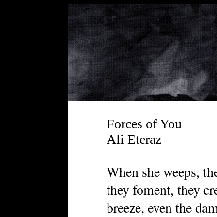
Forces of You
Ali Eteraz
When she weeps, the 
they foment, they cre
breeze, even the damn