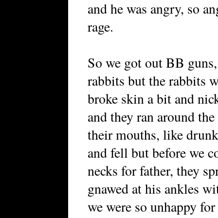
and he was angry, so an
rage.
So we got out BB guns, 
rabbits but the rabbits
broke skin a bit and nic
and they ran around the 
their mouths, like drun
and fell but before we c
necks for father, they sp
gnawed at his ankles with
we were so unhappy for o