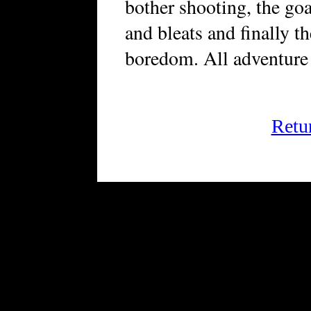
bother shooting, the go
and bleats and finally t
boredom. All adventure 
Retu
FRiGG: A Magazine of Fic