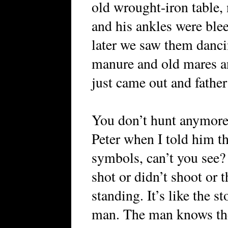
old wrought-iron table, 
and his ankles were ble
later we saw them danci
manure and old mares an
just came out and fathe
You don’t hunt anymore 
Peter when I told him th
symbols, can’t you see?
shot or didn’t shoot or t
standing. It’s like the s
man. The man knows the