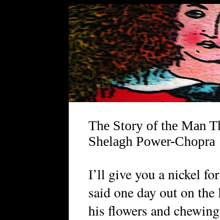
The Story of the Man T
Shelagh Power-Chopra
’ll give you a nickel fo
I
said one day out on the
his flowers and chewing 