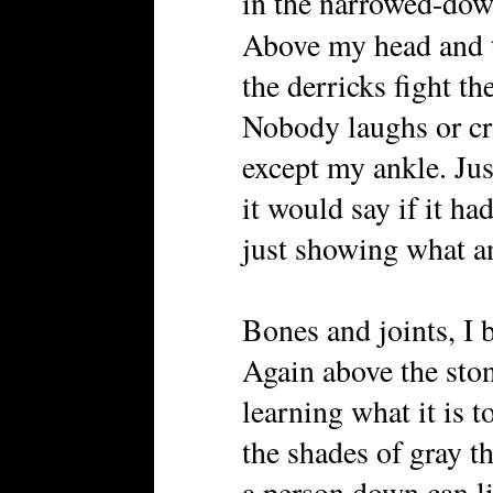
in the narrowed-down
Above my head and
the derricks fight th
Nobody laughs or cr
except my ankle. Jus
it would say if it ha
just showing what a
Bones and joints, I b
Again above the ston
learning what it is 
the shades of gray t
a person down can l