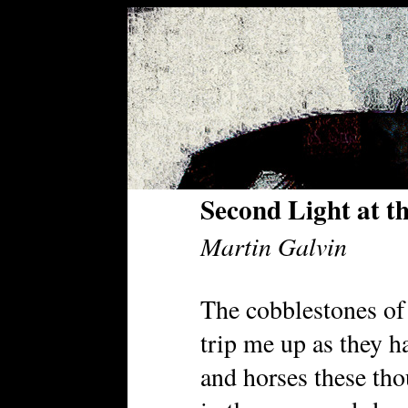
Second Light at th
Martin Galvin
The cobblestones of
trip me up as they 
and horses these th