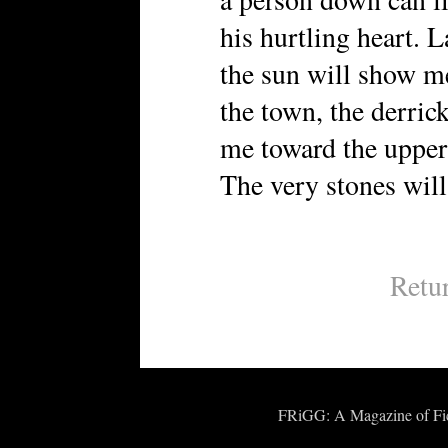
his hurtling heart. L
the sun will show m
the town, the derric
me toward the upper 
The very stones will 
Retu
FRiGG: A Magazine of Fict