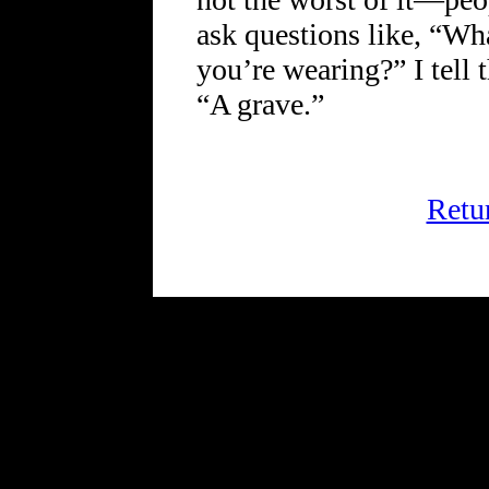
ask questions like, “Wha
you’re wearing?” I tell
“A grave.”
Retu
FRiGG: A Magazine of Fic