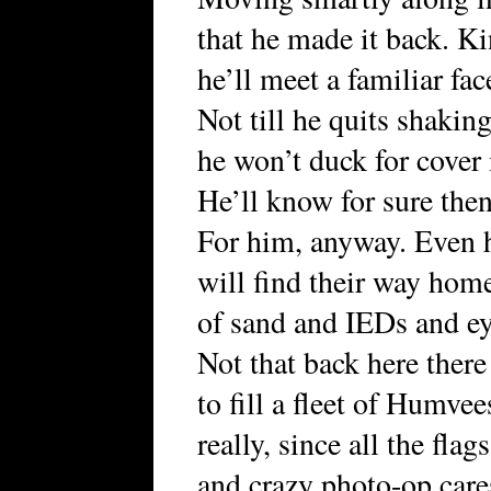
that he made it back. K
he’ll meet a familiar fa
Not till he quits shaking
he won’t duck for cover i
He’ll know for sure then 
For him, anyway. Even 
will find their way home
of sand and IEDs and eye
Not that back here there
to fill a fleet of Humvee
really, since all the fla
and crazy photo-op care