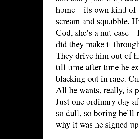
home—its own kind of 
scream and squabble. 
God, she’s a nut-case—
did they make it through
They drive him out of hi
till time after time he e
blacking out in rage. Ca
All he wants, really, is 
Just one ordinary day af
so dull, so boring he’l
why it was he signed up f