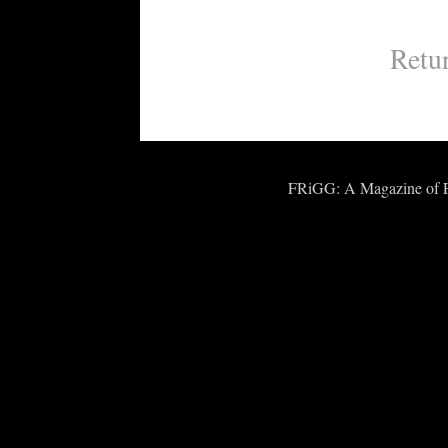
Retu
FRiGG: A Magazine of Fic