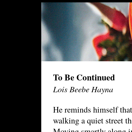
To Be Continued
Lois Beebe Hayna
He reminds himself that
walking a quiet street th
Moving smartly along in