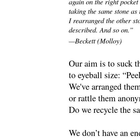
again on the right pocket 
taking the same stone as t
I rearranged the other st
described. And so on.”
—Beckett (Molloy)
O
ur aim is to suck 
to eyeball size: “Pe
We've arranged them 
or rattle them anony
Do we recycle the sa
We don’t have an e