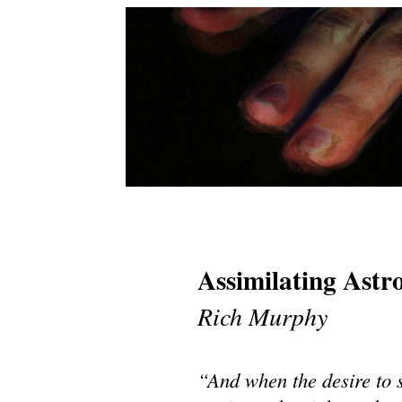
Assimilating Ast
Rich Murphy
“And when the desire to 