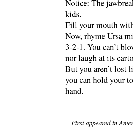
Notice: The jawbreak
kids.
Fill your mouth wit
Now, rhyme Ursa mino
3-2-1. You can’t blo
nor laugh at its cart
But you aren’t lost li
you can hold your to
hand.
—First appeared in Amer