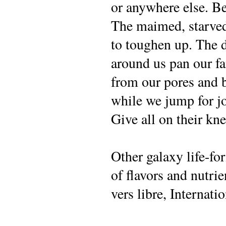
or anywhere else. Bel
The maimed, starved
to toughen up. The 
around us pan our fa
from our pores and 
while we jump for jo
Give all on their kn
Other galaxy life-fo
of flavors and nutrie
vers libre, Internati