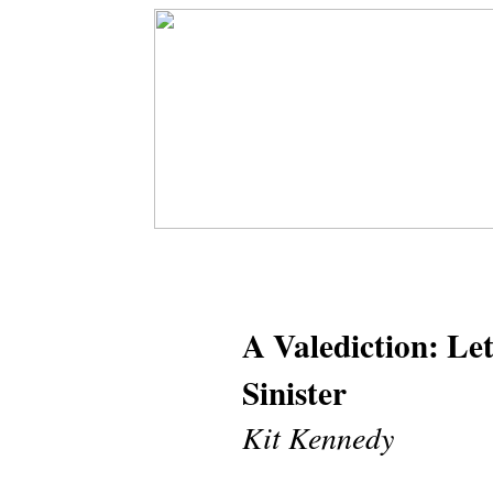
A Valediction: Le
Sinister
Kit Kennedy