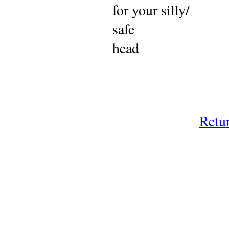
for your silly/
safe
head
Retu