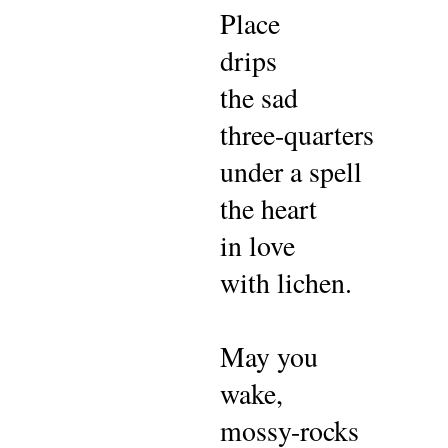
P
lace
drips
the sad
three-quarters
under a spell
the heart
in love
with lichen.
May you
wake,
mossy-rocks