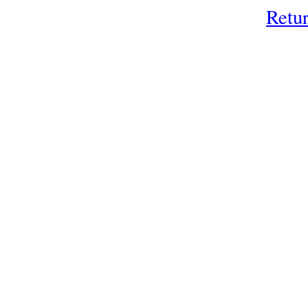
Retur