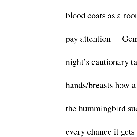
blood coats as a roo
pay attention Gem
night’s cautionary ta
hands/breasts how 
the hummingbird su
every chance it gets