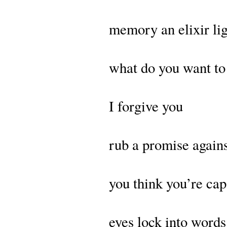
memory an elixir lig
what do you want to
I forgive you
rub a promise again
you think you’re ca
eyes lock into word