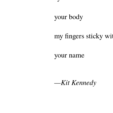
your body
my fingers sticky wi
your name
—Kit Kennedy