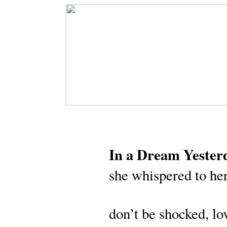
In a Dream Yester
she whispered to her
don’t be shocked, lo