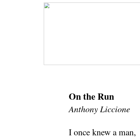
On the Run
Anthony Liccione
I once knew a man,