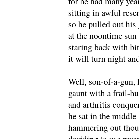
for he had many yea
sitting in awful res
so he pulled out his
at the noontime sun 
staring back with b
it will turn night a
Well, son-of-a-gun, 
gaunt with a frail-
and arthritis conque
he sat in the middle
hammering out tho
deciding to use rev