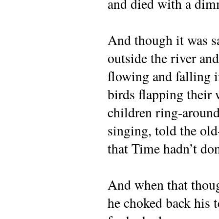
and died with a dimm
And though it was s
outside the river and
flowing and falling 
birds flapping their
children ring-around
singing, told the old
that Time hadn’t don
And when that thoug
he choked back his t