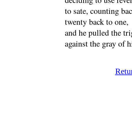
to sate, counting b
twenty back to one,
and he pulled the tri
against the gray of h
Retu