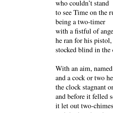
who couldn’t stand
to see Time on the r
being a two-timer
with a fistful of ang
he ran for his pistol,
stocked blind in the 
With an aim, named
and a cock or two he
the clock stagnant o
and before it felled 
it let out two-chime