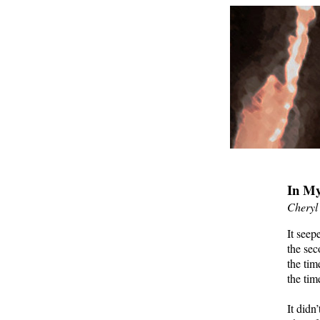
In My
Cheryl
It seep
the sec
the tim
the tim
It didn