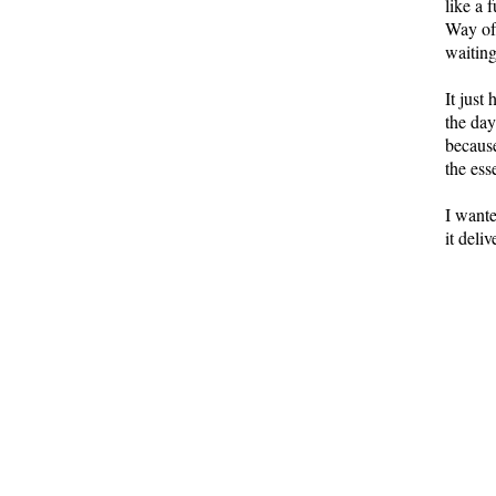
like a 
Way of
waiting
It just
the day
because
the es
I wante
it deli