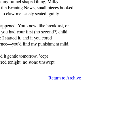
funny funnel shaped thing, Milky
 the Evening News, small pieces hooked
 to claw me, safely seated, guilty.
 happened. You know, like breakfast, or
 you had your first (no second?) child,
 I started it, and if you cored
sence—you’d find my punishment mild.
d it gentle tomorrow, ’cept
vered tonight, no stone unswept.
Return to Archive