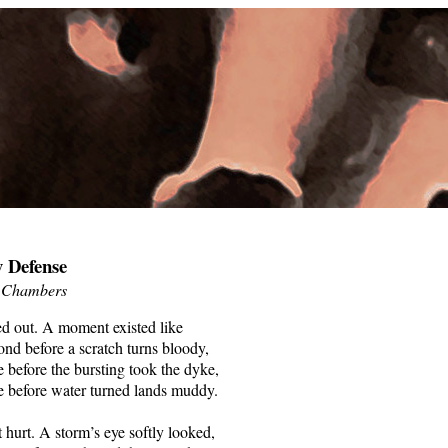
 Defense
 Chambers
ed out. A moment existed like
ond before a scratch turns bloody,
e before the bursting took the dyke,
e before water turned lands muddy.
’t hurt. A storm’s eye softly looked,