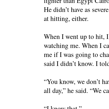
lighter than Egypt Cairo
He didn’t have as sever
at hitting, either.
When I went up to hit, 
watching me. When I cam
me if I was going to ch
said I didn’t know. I to
“You know, we don’t hav
all day,” he said. “We c
“I know that.”