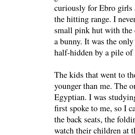
curiously for Ebro girls
the hitting range. I neve
small pink hut with the e
a bunny. It was the only 
half-hidden by a pile of 
The kids that went to th
younger than me. The o
Egyptian. I was studyi
first spoke to me, so I 
the back seats, the fold
watch their children at t