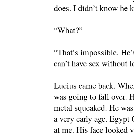
does. I didn’t know he
“What?”
“That’s impossible. He’
can’t have sex without l
Lucius came back. Whene
was going to fall over.
metal squeaked. He was t
a very early age. Egypt
at me. His face looked v