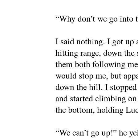
“Why don’t we go into t
I said nothing. I got u
hitting range, down the s
them both following me
would stop me, but appa
down the hill. I stoppe
and started climbing on 
the bottom, holding Luc
“We can’t go up!” he ye