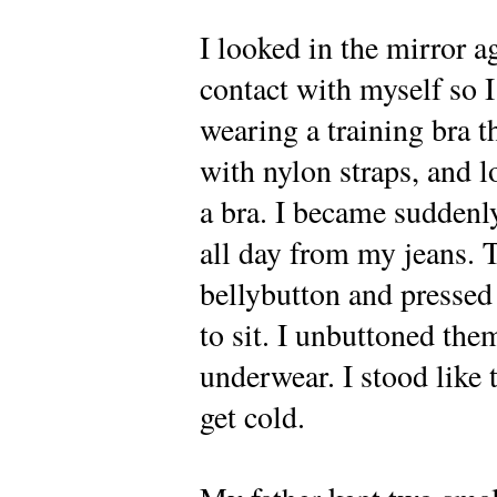
I looked in the mirror 
contact with myself so I
wearing a training bra t
with nylon straps, and l
a bra. I became suddenly
all day from my jeans. 
bellybutton and pressed
to sit. I unbuttoned th
underwear. I stood like t
get cold.