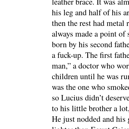
leather brace. It was al
his leg and half of his 
then the rest had metal 
always made a point of 
born by his second fathe
a fuck-up. The first fath
man,” a doctor who work
children until he was ru
was the one who smoked
so Lucius didn’t deserve
to his little brother a l
He just nodded and his 