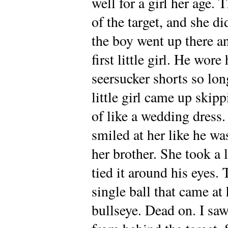
well for a girl her age. 
of the target, and she di
the boy went up there an
first little girl. He wore
seersucker shorts so lon
little girl came up skipp
of like a wedding dress
smiled at her like he wa
her brother. She took a
tied it around his eyes.
single ball that came at 
bullseye. Dead on. I sa