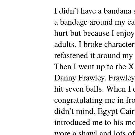
I didn’t have a bandana
a bandage around my cal
hurt but because I enjoy
adults. I broke charact
refastened it around my 
Then I went up to the 
Danny Frawley. Frawley 
hit seven balls. When I
congratulating me in fro
didn’t mind. Egypt Cairo
introduced me to his 
wore a shawl and lots o