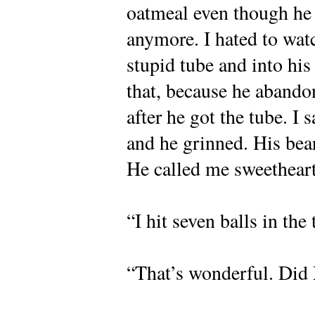
oatmeal even though he
anymore. I hated to wat
stupid tube and into hi
that, because he aband
after he got the tube. I 
and he grinned. His bea
He called me sweetheart
“I hit seven balls in the
“That’s wonderful. Di