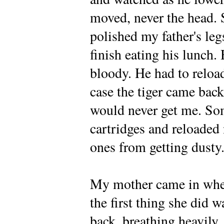
moved, never the head. S
polished my father's leg
finish eating his lunch.
bloody. He had to reload
case the tiger came back
would never get me. So
cartridges and reloaded 
ones from getting dusty
My mother came in whe
the first thing she did 
back, breathing heavily