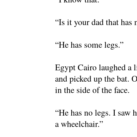
“Is it your dad that has 
“He has some legs.”
Egypt Cairo laughed a li
and picked up the bat. O
in the side of the face.
“He has no legs. I saw h
a wheelchair.”