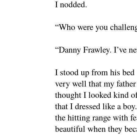
I nodded.
“Who were you challen
“Danny Frawley. I’ve ne
I stood up from his bed
very well that my father
thought I looked kind o
that I dressed like a boy
the hitting range with f
beautiful when they beca