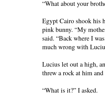
“What about your brothe
Egypt Cairo shook his he
pink bunny. “My mother
said. “Back where I was
much wrong with Luciu
Lucius let out a high, 
threw a rock at him and
“What is it?” I asked.