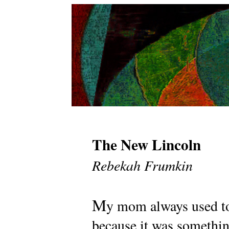
The New Lincoln
Rebekah Frumkin
M
y mom always used to 
because it was somethin