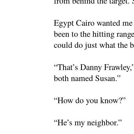
from behind the target.
Egypt Cairo wanted me t
been to the hitting range
could do just what the 
“That’s Danny Frawley,” 
both named Susan.”
“How do you know?”
“He’s my neighbor.”