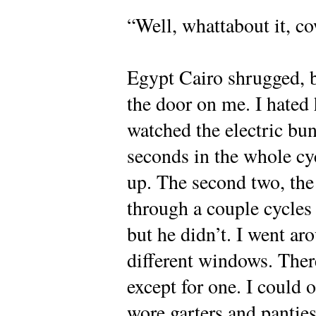
“Well, whattabout it, c
Egypt Cairo shrugged, b
the door on me. I hated 
watched the electric bun
seconds in the whole cycl
up. The second two, the 
through a couple cycles
but he didn’t. I went ar
different windows. Ther
except for one. I could 
wore garters and panties