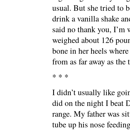
usual. But she tried to
drink a vanilla shake a
said no thank you, I’m
weighed about 126 pound
bone in her heels where
from as far away as the t
* * *
I didn’t usually like goi
did on the night I beat 
range. My father was sit
tube up his nose feedin