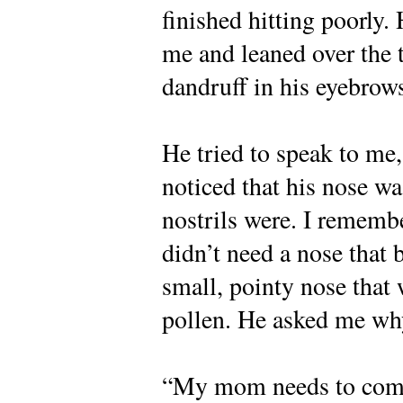
finished hitting poorly. 
me and leaned over the t
dandruff in his eyebrow
He tried to speak to me,
noticed that his nose wa
nostrils were. I remembe
didn’t need a nose that 
small, pointy nose that
pollen. He asked me why 
“My mom needs to come 