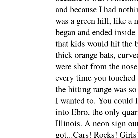
and because I had nothin
was a green hill, like a 
began and ended inside a
that kids would hit the 
thick orange bats, curve
were shot from the nose
every time you touched 
the hitting range was so 
I wanted to. You could l
into Ebro, the only quar
Illinois. A neon sign ou
got...Cars! Rocks! Girls