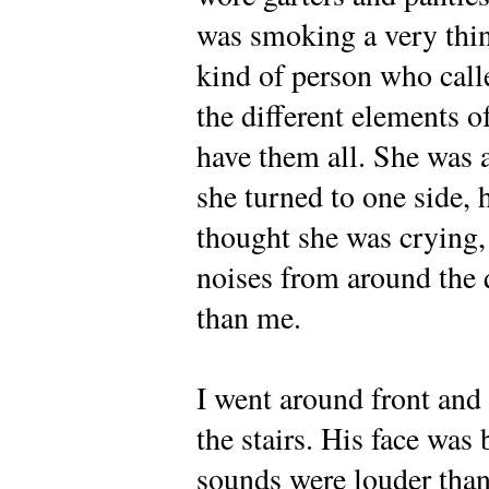
was smoking a very thin 
kind of person who calle
the different elements o
have them all. She was a 
she turned to one side, h
thought she was crying, 
noises from around the 
than me.
I went around front and
the stairs. His face was 
sounds were louder than 