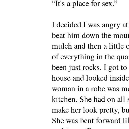
“It's a place for sex.”
I decided I was angry at
beat him down the mound
mulch and then a little 
of everything in the qu
been just rocks. I got to
house and looked inside
woman in a robe was mo
kitchen. She had on all 
make her look pretty, bu
She was bent forward li