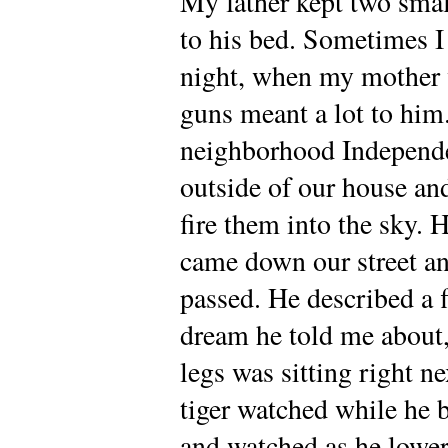
My father kept two smal
to his bed. Sometimes I
night, when my mother 
guns meant a lot to him
neighborhood Independe
outside of our house an
fire them into the sky. 
came down our street and
passed. He described a 
dream he told me about, 
legs was sitting right n
tiger watched while he 
and watched as he lower