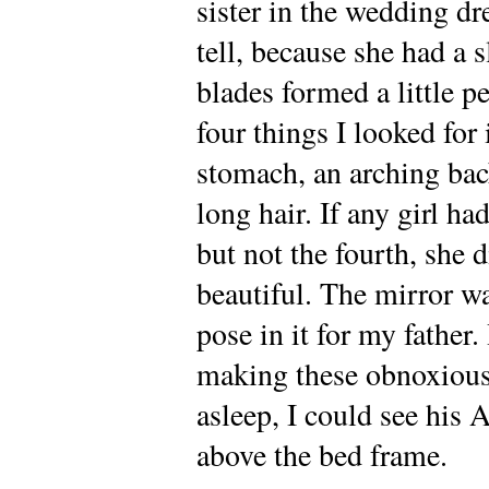
sister in the wedding dr
tell, because she had a 
blades formed a little p
four things I looked for 
stomach, an arching bac
long hair. If any girl h
but not the fourth, she 
beautiful. The mirror wa
pose in it for my father.
making these obnoxious
asleep, I could see his
above the bed frame.