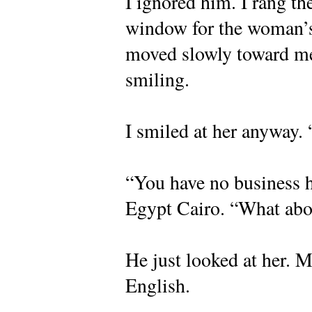
I ignored him. I rang th
window for the woman’s 
moved slowly toward me
smiling.
I smiled at her anyway.
“You have no business h
Egypt Cairo. “What abo
He just looked at her. 
English.