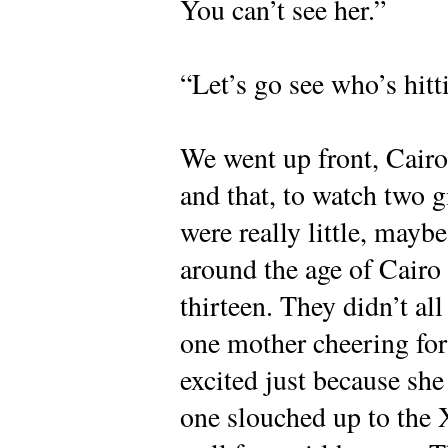
You can’t see her.”
“Let’s go see who’s hitt
We went up front, Cairo’
and that, to watch two gi
were really little, mayb
around the age of Cairo
thirteen. They didn’t al
one mother cheering for t
excited just because she 
one slouched up to the X