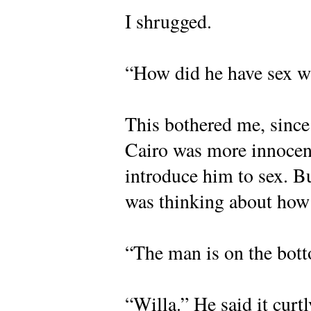
I shrugged.
“How did he have sex w
This bothered me, since
Cairo was more innocent
introduce him to sex. B
was thinking about how
“The man is on the bott
“Willa.” He said it curt