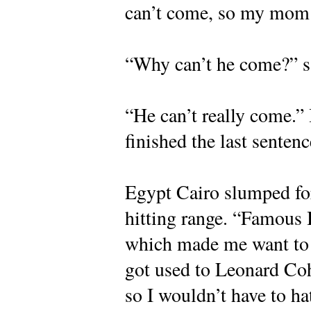
can’t come, so my mom
“Why can’t he come?” s
“He can’t really come.” I
finished the last sentenc
Egypt Cairo slumped for
hitting range. “Famous 
which made me want to l
got used to Leonard Coh
so I wouldn’t have to ha