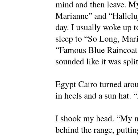
mind and then leave. 
Marianne” and “Hallelu
day. I usually woke up 
sleep to “So Long, Mari
“Famous Blue Raincoat.
sounded like it was spli
Egypt Cairo turned arou
in heels and a sun hat. 
I shook my head. “My m
behind the range, puttin