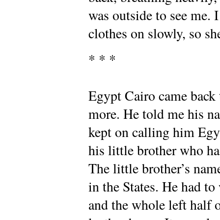
was outside to see me. I
clothes on slowly, so sh
* * *
Egypt Cairo came back t
more. He told me his n
kept on calling him Egy
his little brother who h
The little brother’s na
in the States. He had t
and the whole left half