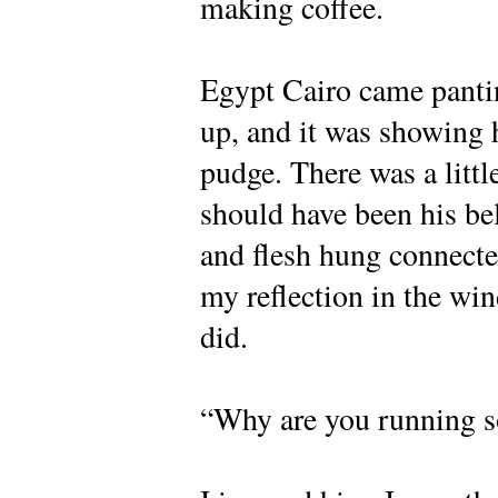
making coffee.
Egypt Cairo came pantin
up, and it was showing h
pudge. There was a little
should have been his be
and flesh hung connected
my reflection in the win
did.
“Why are you running so