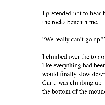
I pretended not to hear
the rocks beneath me.
“We really can’t go up!”
I climbed over the top of 
like everything had bee
would finally slow down
Cairo was climbing up n
the bottom of the moun