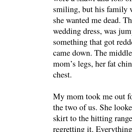
smiling, but his family
she wanted me dead. The l
wedding dress, was ju
something that got redd
came down. The middle g
mom’s legs, her fat chi
chest.
My mom took me out for
the two of us. She look
skirt to the hitting ran
regretting it. Everythin