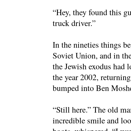
“Hey, they found this g
truck driver.”
In the nineties things b
Soviet Union, and in th
the Jewish exodus had lo
the year 2002, returning
bumped into Ben Moshe
“Still here.” The old ma
incredible smile and lo