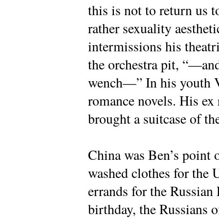
this is not to return us t
rather sexuality aestheti
intermissions his theatr
the orchestra pit, “—and
wench—” In his youth 
romance novels. His ex 
brought a suitcase of t
China was Ben’s point o
washed clothes for the 
errands for the Russian
birthday, the Russians o