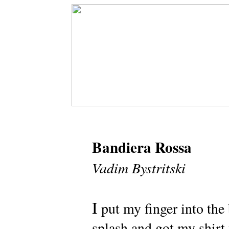
Bandiera Rossa
Vadim Bystritski
I
put my finger into the
splash and got my shirt