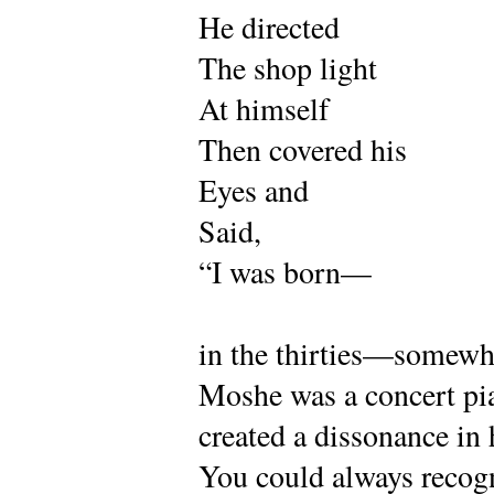
He directed
The shop light
At himself
Then covered his
Eyes and
Said,
“I was born—
in the thirties—somewhe
Moshe was a concert pia
created a dissonance in 
You could always recogn