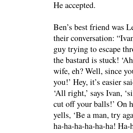
He accepted.
Ben’s best friend was Le
their conversation: “Iva
guy trying to escape th
the bastard is stuck! ‘A
wife, eh? Well, since y
you!’ Hey, it’s easier sa
‘All right,’ says Ivan, ‘
cut off your balls!’ On h
yells, ‘Be a man, try ag
ha-ha-ha-ha-ha-ha! Ha-