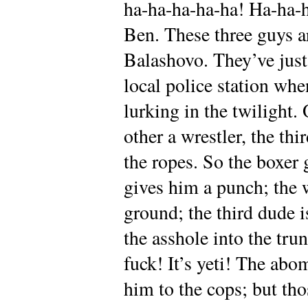
ha-ha-ha-ha-ha! Ha-ha-
Ben. These three guys a
Balashovo. They’ve just
local police station wh
lurking in the twilight. 
other a wrestler, the thi
the ropes. So the boxer g
gives him a punch; the 
ground; the third dude i
the asshole into the tru
fuck! It’s yeti! The ab
him to the cops; but th