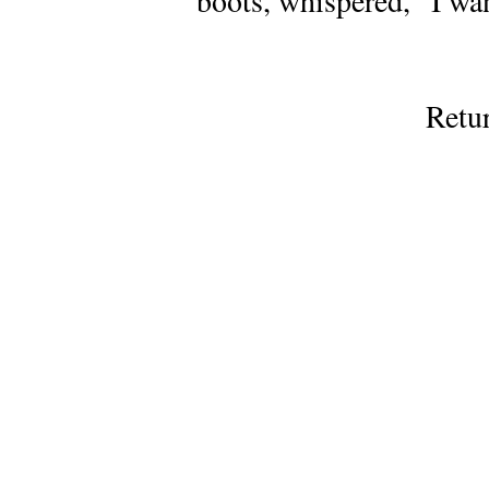
boots, whispered, “I wa
Retu