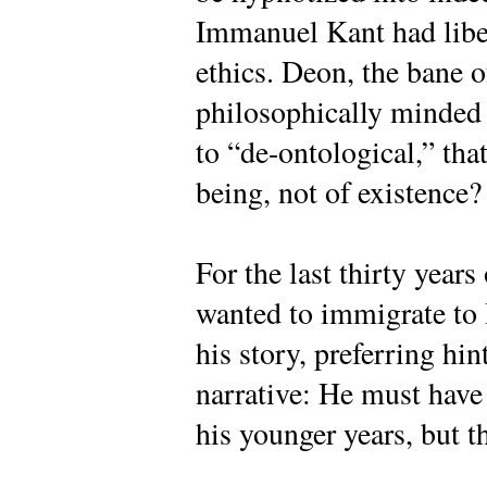
Immanuel Kant had liber
ethics. Deon, the bane o
philosophically minded 
to “de-ontological,” that
being, not of existence?
For the last thirty year
wanted to immigrate to I
his story, preferring hin
narrative: He must have
his younger years, but t