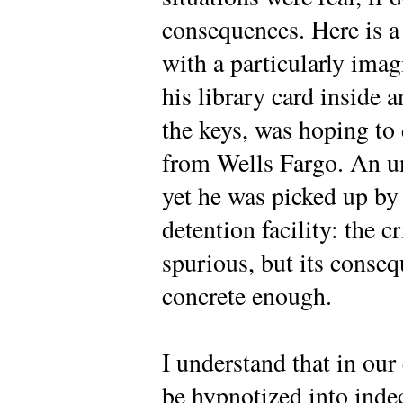
consequences. Here is 
with a particularly ima
his library card inside
the keys, was hoping to
from Wells Fargo. An u
yet he was picked up by 
detention facility: the 
spurious, but its conseq
concrete enough.
I understand that in ou
be hypnotized into inde