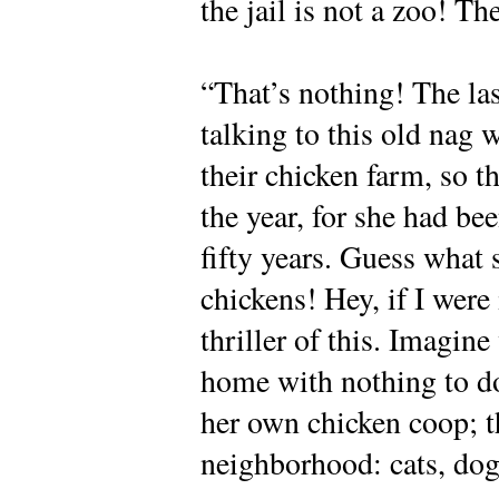
the jail is not a zoo! Th
“That’s nothing! The la
talking to this old nag 
their chicken farm, so t
the year, for she had bee
fifty years. Guess what 
chickens! Hey, if I wer
thriller of this. Imagine
home with nothing to do;
her own chicken coop; t
neighborhood: cats, d