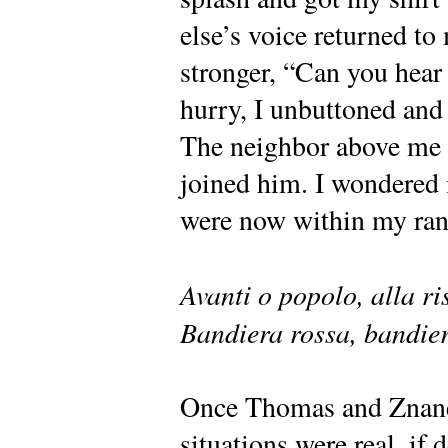
else’s voice returned to
stronger, “Can you hear
hurry, I unbuttoned and 
The neighbor above me fl
joined him. I wondered i
were now within my ran
Avanti o popolo, alla ri
Bandiera rossa, bandier
Once Thomas and Znanen
situations were real, if d