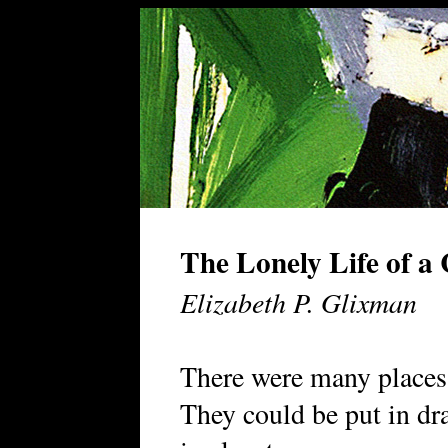
The Lonely Life of a
Elizabeth P. Glixman
There were many places 
They could be put in dr