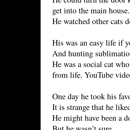
get into the main house.
He watched other cats 
His was an easy life if y
And hunting sublimati
He was a social cat wh
from life. YouTube vide
One day he took his favo
It is strange that he lik
He might have been a do
But he wasn’t sure