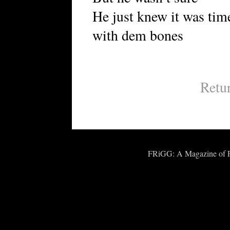
He just knew it was time
with dem bones
Retu
FRiGG: A Magazine of Fic