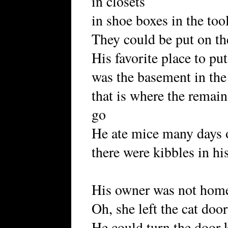
in closets
in shoe boxes in the too
They could be put on the
His favorite place to pu
was the basement in the 
that is where the remain
go
He ate mice many days 
there were kibbles in hi
His owner was not hom
Oh, she left the cat doo
He could turn the door k