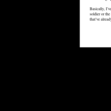
Basically, I’
soldier or th
that’ve alread