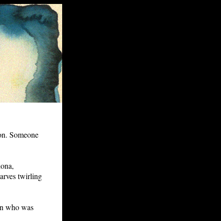
on. Someone
dona,
carves twirling
an who was