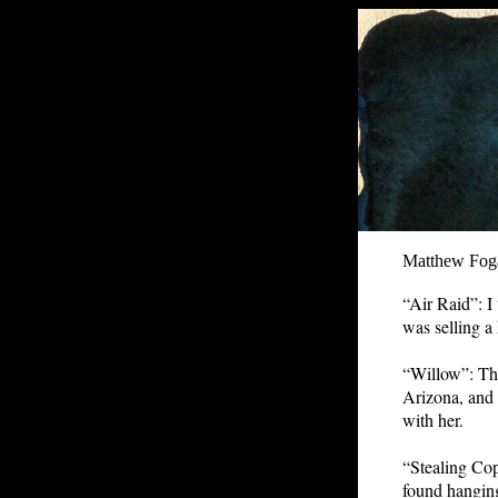
Matthew Fog
“Air Raid”: I
was selling a
“Willow”: Thi
Arizona, and a
with her.
“Stealing Cop
found hanging