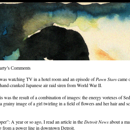
arty’s Comments
 was watching TV in a hotel room and an episode of
Pawn Stars
came 
 hand-cranked Japanese air raid siren from World War II.
s was the result of a combination of images: the energy vortexes of Se
 grainy image of a girl twirling in a field of flowers and her hair and s
per”: A year or so ago, I read an article in the
Detroit News
about a m
 from a power line in downtown Detroit.