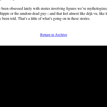
ve been obsessed lately with stories involving figures we’ve mythologiz
e hippie or the random dead guy—and that feel almost like déjà vu, like 
y been told. That’s a little of what’s going on in these stories.
Return to Archive
FRiGG: A Magazine of Fiction and Poetry | Issue 42 | Fall 2013