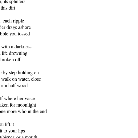
 its splinters
this dirt
, each ripple
der drags ashore
bble you tossed
a with a darkness
s life drowning
 broken off
p by step holding on
 walk on water, close
s rim half wood
alf where her voice
aken for moonlight
tone more who in the end
 lift it
it to your lips
 whisper, or a mouth.