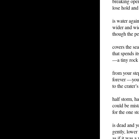
breaking open,
lose hold and 
is water again
wider and wi
though the pe
covers the se
that spends it
—a tiny rock
from your ste
forever —you
to the crater’
half storm, h
could be mist
for the one s
is dead and you
gently, lower 
as if it was a