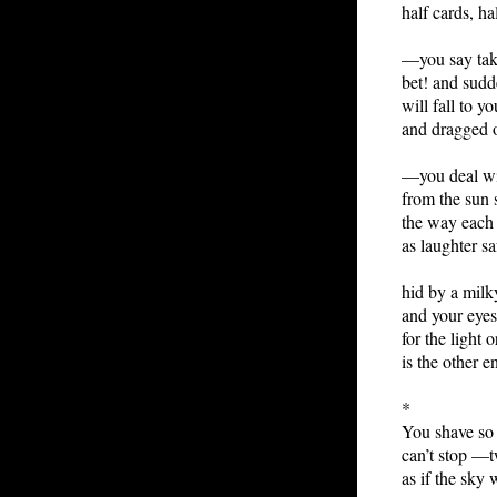
half cards, ha
—you say take
bet! and sudd
will fall to y
and dragged 
—you deal wi
from the sun
the way each 
as laughter sa
hid by a milk
and your eyes
for the light o
is the other 
*
You shave so 
can’t stop —t
as if the sky