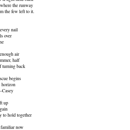
d where the runway
 the few left to it.
 every nail
ls over
ine
enough air
ammer, half
lf turning back
escue begins
e horizon
 —Casey
ft up
gain
 to hold together
 familiar now