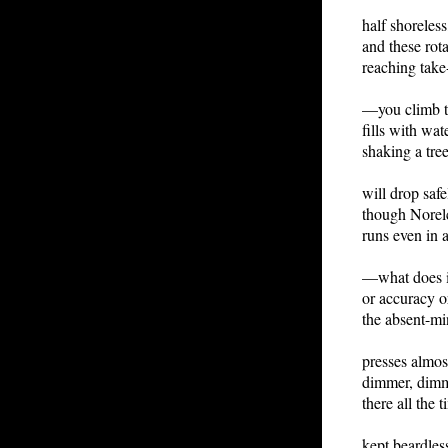
half shoreless
and these rot
reaching take
—you climb t
fills with wa
shaking a tree
will drop safe
though Norel
runs even in 
—what does i
or accuracy o
the absent-m
presses almos
dimmer, dimme
there all the
kept beardless