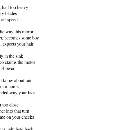
, half too heavy
ary blades
-off speed
he way this mirror
ter, becomes some boy
, expects your hair
ly in the sink
co claims the motor
a shower
t know about rain
r for hours
inded way your face
t too close
r into that turn
 time on your cheeks
 :a light held back