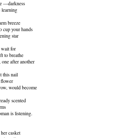
pe —darkness
e learning
arm breeze
o cup your hands
ening star
 wait for
left to breathe
, one after another
 this nail
a flower
row, would become
lready scented
rms
oman is listening.
her casket