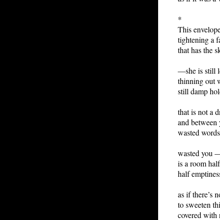
*
This envelope
tightening a f
that has the sk
—she is still 
thinning out 
still damp hol
that is not a d
and between 
wasted words
wasted you —
is a room hal
half emptiness
as if there’s 
to sweeten th
covered with 