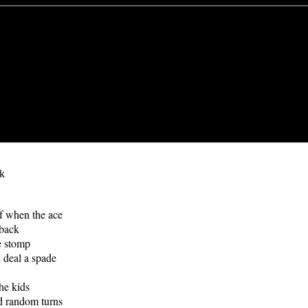
k
lf when the ace
 back
e stomp
 deal a spade
he kids
d random turns