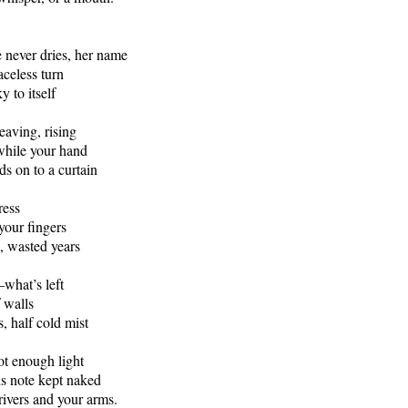
 never dries, her name
aceless turn
y to itself
leaving, rising
while your hand
ds on to a curtain
ress
your fingers
, wasted years
what’s left
f walls
, half cold mist
not enough light
is note kept naked
rivers and your arms.