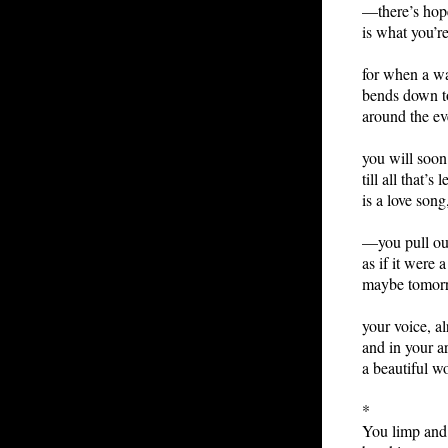
—there’s ho
is what you’r
for when a w
bends down t
around the ev
you will soon
till all that’s 
is a love song
—you pull out
as if it were 
maybe tomor
your voice, a
and in your a
a beautiful w
*
You limp and 