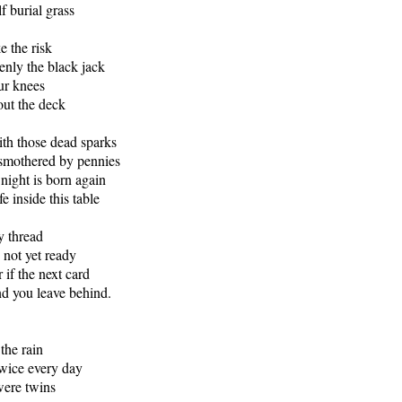
lf burial grass
 the risk
enly the black jack
our knees
out the deck
th those dead sparks
 smothered by pennies
night is born again
fe inside this table
y thread
 not yet ready
r if the next card
end you leave behind.
the rain
wice every day
 were twins