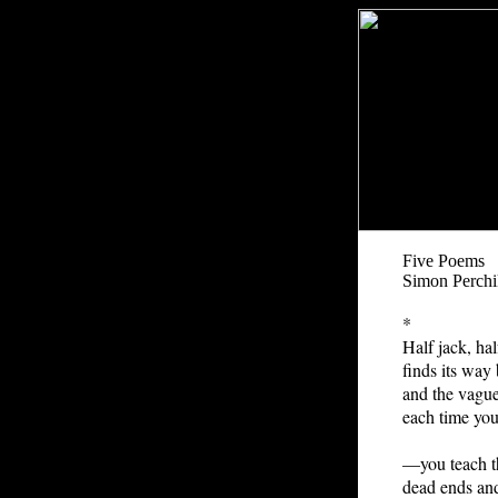
Five Poems
Simon Perchi
*
Half jack, ha
finds its way
and the vagu
each time you
—you teach t
dead ends an