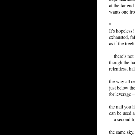
at the far en
wants one from
*
It’s hopeless!
exhausted, fal
as if the treel
—there’s not 
though the h
relentless, ha
the way all r
just below th
for leverage
the nail you li
can be used a
—a second try
the same sky,