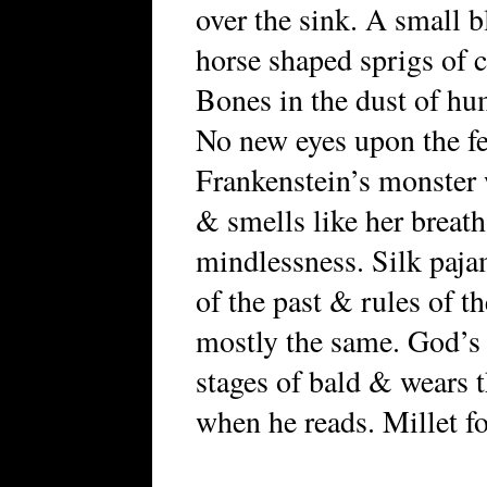
over the sink. A small b
horse shaped sprigs of 
Bones in the dust of h
No new eyes upon the fe
Frankenstein’s monster w
& smells like her breath
mindlessness. Silk paj
of the past & rules of t
mostly the same. God’s
stages of bald & wears t
when he reads. Millet fo