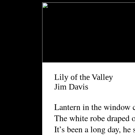
Lily of the Valley
Jim Davis
Lantern in the window ca
The white robe draped o
It’s been a long day, he 