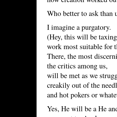
Who better to ask than 
I imagine a purgatory.
(Hey, this will be taxin
work most suitable for t
There, the most discern
the critics among us,
will be met as we strug
creakily out of the need
and hot pokers or what
Yes, He will be a He an