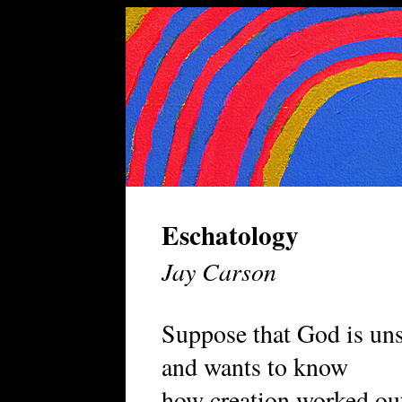
Eschatology
Jay Carson
Suppose that God is un
and wants to know
how creation worked ou