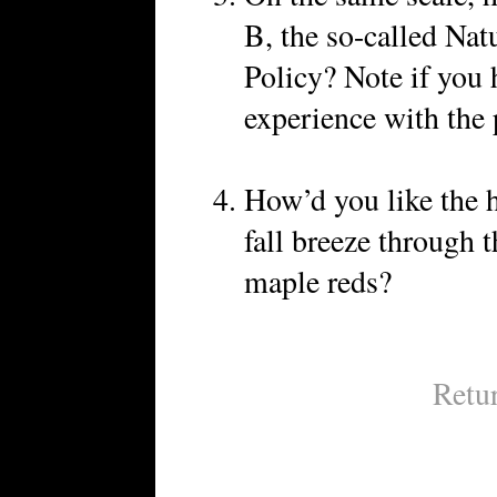
B, the so-called Na
Policy? Note if you 
experience with the 
How’d you like the h
fall breeze through t
maple reds?
Retu