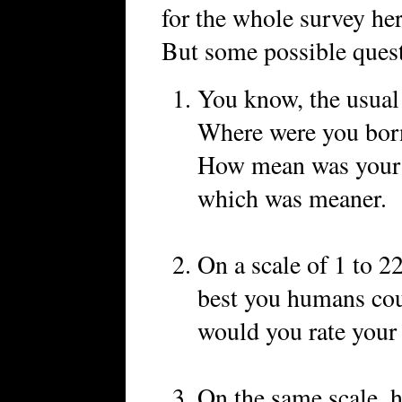
for the whole survey her
But some possible quest
You know, the usual
Where were you born
How mean was your 
which was meaner.
On a scale of 1 to 2
best you humans cou
would you rate your 
On the same scale, 