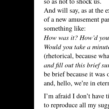
so as not to shock us.
And will say, as at the e
of a new amusement par
something like:
How was it? How’d you 
Would you take a minut
(rhetorical, because wha
and fill out this brief s
be brief because it was 
and, hello, we’re in eter
I’m afraid I don’t have 
to reproduce all my sug