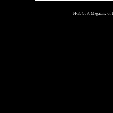
FRiGG: A Magazine of Fic