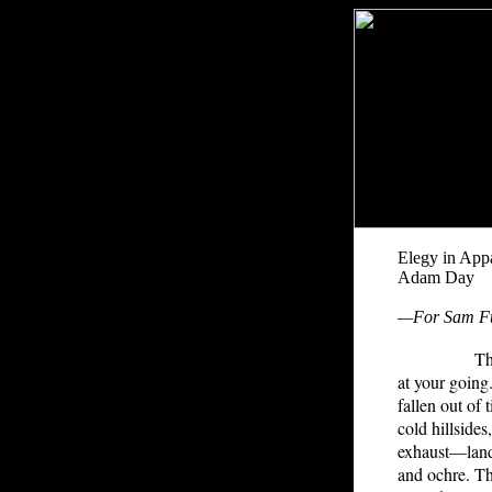
Elegy in App
Adam Day
—For Sam F
The deep m
at your goin
fallen out of
cold hillside
exhaust—land
and ochre. Th