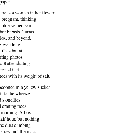
 paper.
a woman in her flower
y pregnant, thinking
, blue-veined skin
 her breasts. Turned
lox, and beyond,
gress along
r. Cats haunt
ifting photos
. Butter skating
ron skillet
toes with its weight of salt.
in a yellow slicker
into the wheeze
 stoneflies
 craning trees,
d morning. A bus
half hour, but nothing
the dust climbing
 snow, not the mass