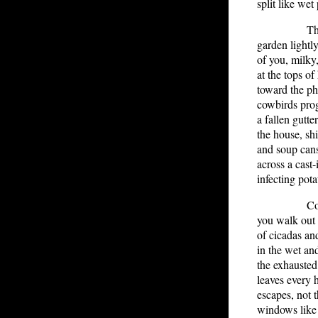
split like wet
There is 
garden lightl
of you, milky
at the tops of
toward the ph
cowbirds pro
a fallen gutte
the house, sh
and soup cans
across a cast-i
infecting pota
Cocooned 
you walk out 
of cicadas and
in the wet and
the exhauste
leaves every 
escapes, not 
windows like