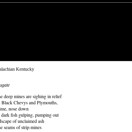
alachian Kentucky
ugate
ines are sighing in relief
g. Black Chevys and Plymouths,
 time, nose down
s, dark fish gulping, pumping out
scape of unclaimed ash
e seams of strip-mines