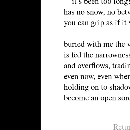
—it’s been too long
has no snow, no bet
you can grip as if it
buried with me the 
is fed the narrownes
and overflows, tradi
even now, even when
holding on to shado
become an open sore
Retu