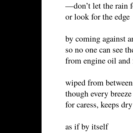
—don’t let the rain 
or look for the edge
by coming against a
so no one can see th
from engine oil and 
wiped from between 
though every breeze 
for caress, keeps dry
as if by itself