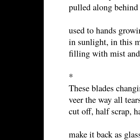
pulled along behind 
used to hands growi
in sunlight, in this 
filling with mist and
*
These blades changi
veer the way all tear
cut off, half scrap, h
make it back as glas