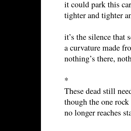
it could park this ca
tighter and tighter 
it’s the silence that
a curvature made fr
nothing’s there, not
*
These dead still need
though the one rock
no longer reaches sta