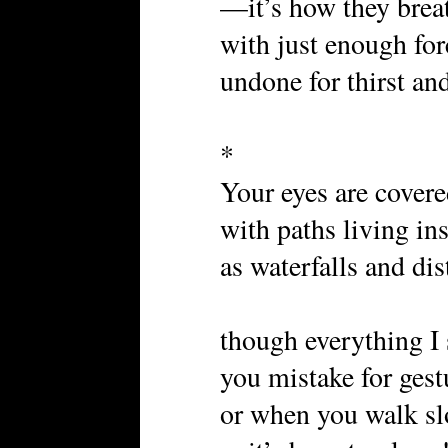
—it’s how they breat
with just enough for
undone for thirst and
*
Your eyes are covere
with paths living i
as waterfalls and di
though everything I 
you mistake for gest
or when you walk s