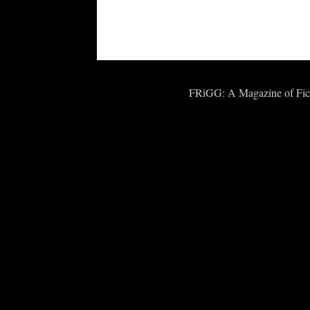
FRiGG: A Magazine of Fict