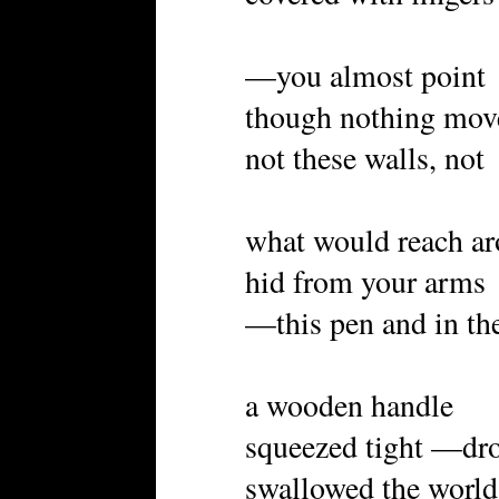
—you almost point
though nothing mov
not these walls, not
what would reach a
hid from your arms
—this pen and in th
a wooden handle
squeezed tight —dr
swallowed the world