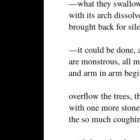
—what they swallow 
with its arch dissolv
brought back for si
—it could be done, a
are monstrous, all m
and arm in arm begi
overflow the trees, t
with one more ston
the so much coughi