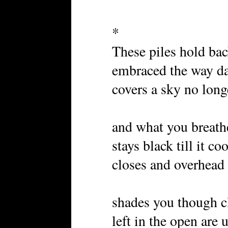
*
These piles hold bac
embraced the way d
covers a sky no lon
and what you breath
stays black till it co
closes and overhead 
shades you though c
left in the open are