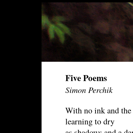
Five Poems
Simon Perchik
With no ink and the
learning to dry
as shadows and a da