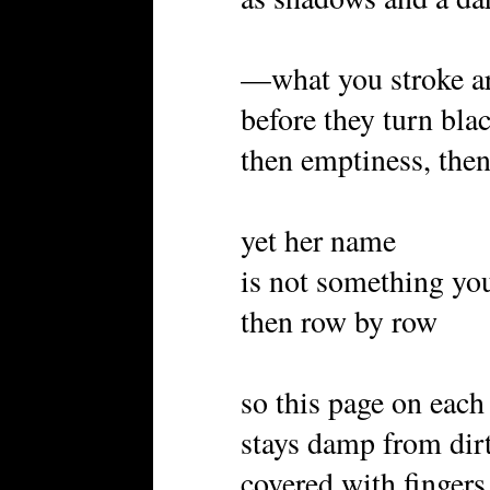
—what you stroke ar
before they turn bla
then emptiness, the
yet her name
is not something you
then row by row
so this page on each
stays damp from dir
covered with fingers