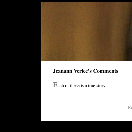
Jeanann Verlee’s Comments
E
ach of these is a true story.
Re