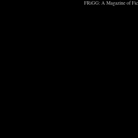
FRiGG: A Magazine of Fict