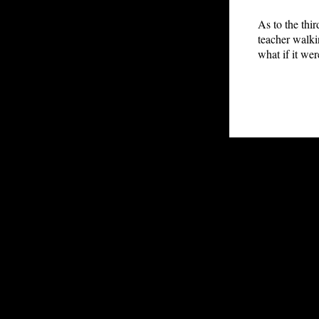
As to the thi
teacher walki
what if it we