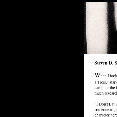
Steven D. 
W
hen I look
à Trois,” star
camp for the 
much research
“I Don’t Eat R
someone to go
character here