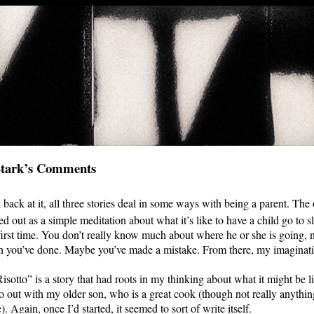
Stark’s Comments
 back at it, all three stories deal in some ways with being a parent. The 
ted out as a simple meditation about what it’s like to have a child go to
first time. You don’t really know much about where he or she is going,
 you’ve done. Maybe you’ve made a mistake. From there, my imaginati
isotto” is a story that had roots in my thinking about what it might be li
 out with my older son, who is a great cook (though not really anything
). Again, once I’d started, it seemed to sort of write itself.