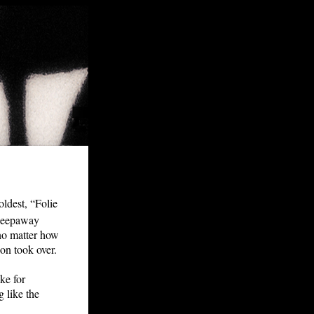
oldest, “Folie
 sleepaway
 no matter how
on took over.
ke for
 like the