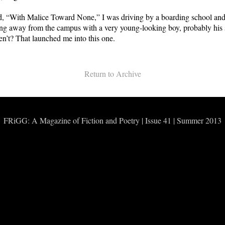
rd, “With Malice Toward None,” I was driving by a boarding school an
ng away from the campus with a very young-looking boy, probably his 
ren’t? That launched me into this one.
Return to Archive
FRiGG: A Magazine of Fiction and Poetry | Issue 41 | Summer 2013