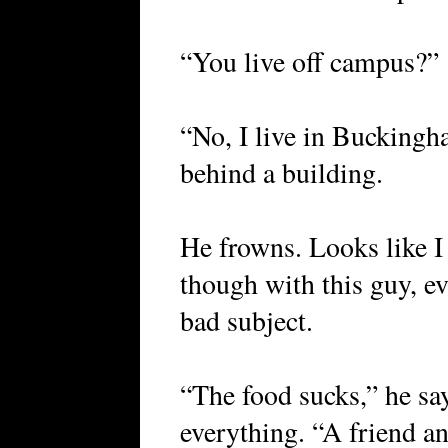
“You live off campus?”
“No, I live in Buckingh
behind a building.
He frowns. Looks like I 
though with this guy, ev
bad subject.
“The food sucks,” he says
everything. “A friend an