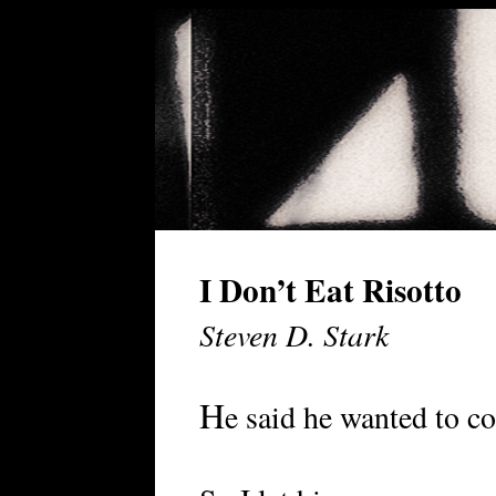
I Don’t Eat Risotto
Steven D. Stark
H
e said he wanted to co