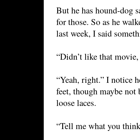
But he has hound-dog s
for those. So as he walk
last week, I said someth
“Didn’t like that movie
“Yeah, right.” I notice h
feet, though maybe not 
loose laces.
“Tell me what you think o