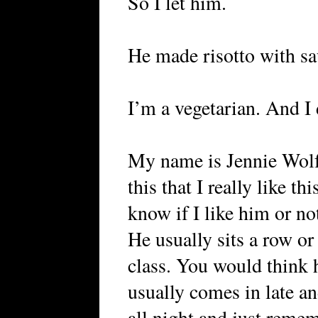
So I let him.
He made risotto with sa
I’m a vegetarian. And I d
My name is Jennie Wolf
this that I really like th
know if I like him or no
He usually sits a row or
class. You would think h
usually comes in late an
all night and just remem