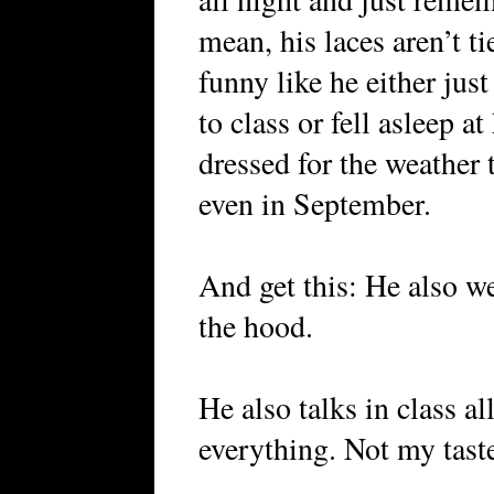
mean, his laces aren’t t
funny like he either jus
to class or fell asleep a
dressed for the weather 
even in September.
And get this: He also we
the hood.
He also talks in class al
everything. Not my taste