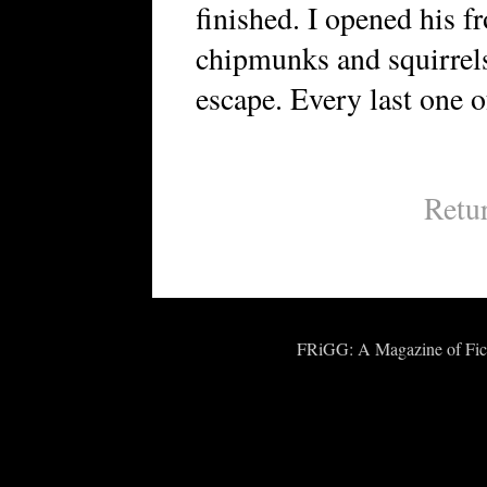
finished. I opened his f
chipmunks and squirrels
escape. Every last one o
Retu
FRiGG: A Magazine of Fict