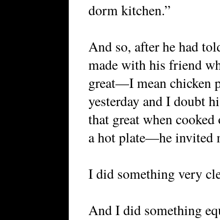
dorm kitchen.”
And so, after he had tol
made with his friend whi
great—I mean chicken p
yesterday and I doubt hi
that great when cooked
a hot plate—he invited m
I did something very clev
And I did something equ