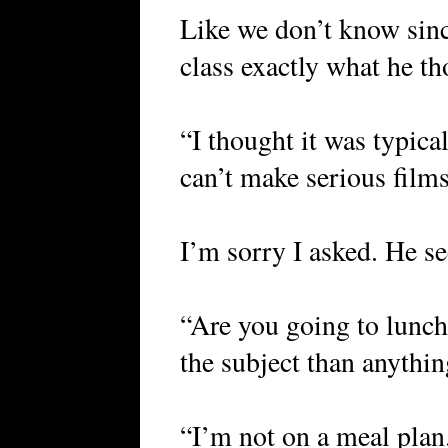
Like we don’t know sinc
class exactly what he th
“I thought it was typica
can’t make serious film
I’m sorry I asked. He s
“Are you going to lunch
the subject than anythin
“I’m not on a meal plan