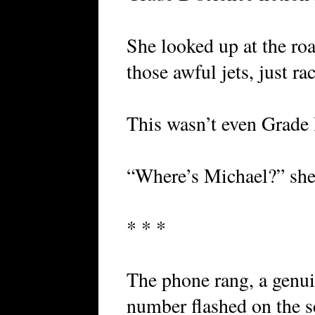
She looked up at the roa
those awful jets, just ra
This wasn’t even Grade
“Where’s Michael?” she
* * *
The phone rang, a genui
number flashed on the s