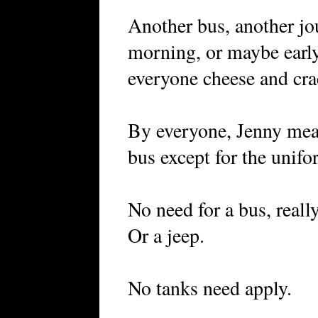
Another bus, another jo
morning, or maybe earl
everyone cheese and cra
By everyone, Jenny mean
bus except for the unifo
No need for a bus, reall
Or a jeep.
No tanks need apply.