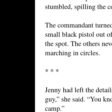
stumbled, spilling the 
The commandant turned 
small black pistol out o
the spot. The others ne
marching in circles.
* * *
Jenny had left the detai
guy,” she said. “You kn
camp.”