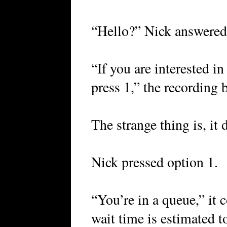
“Hello?” Nick answered
“If you are interested i
press 1,” the recording b
The strange thing is, it
Nick pressed option 1.
“You’re in a queue,” it 
wait time is estimated 