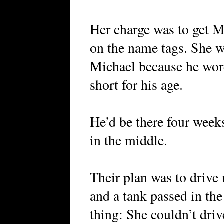
Her charge was to get M
on the name tags. She w
Michael because he wore
short for his age.
He’d be there four week
in the middle.
Their plan was to drive 
and a tank passed in th
thing: She couldn’t driv