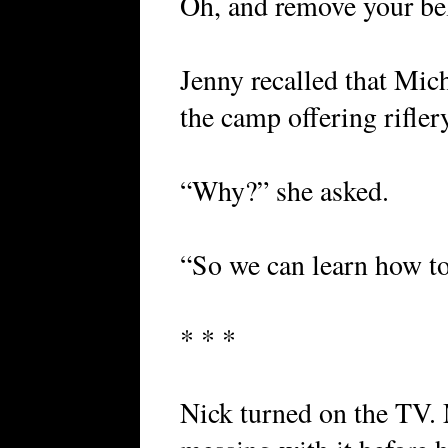
Oh, and remove your bel
Jenny recalled that Mic
the camp offering rifler
“Why?” she asked.
“So we can learn how to
* * *
Nick turned on the TV.