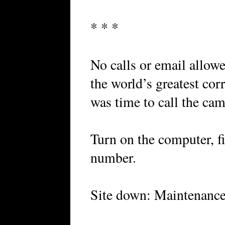
* * *
No calls or email allowe
the world’s greatest cor
was time to call the cam
Turn on the computer, fi
number.
Site down: Maintenance