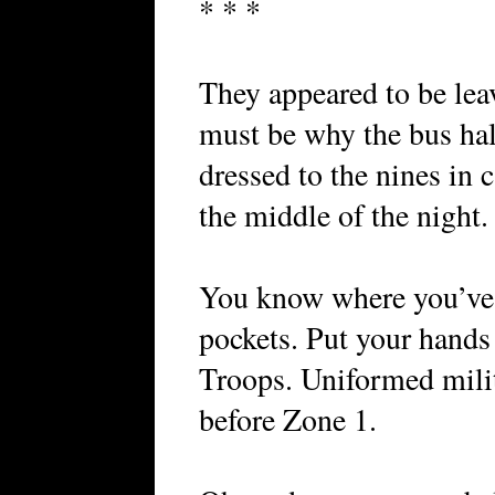
* * *
They appeared to be lea
must be why the bus hal
dressed to the nines in
the middle of the night.
You know where you’ve 
pockets. Put your hands
Troops. Uniformed milit
before Zone 1.