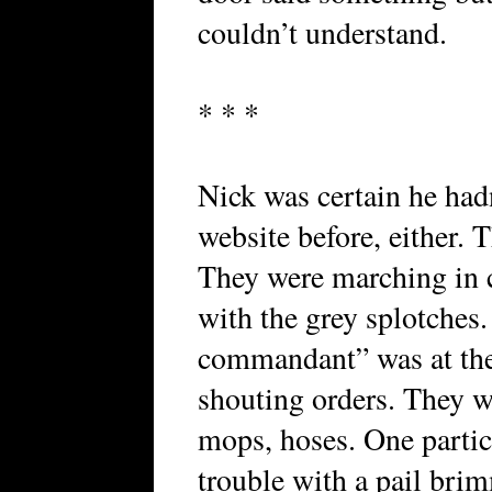
couldn’t understand.
* * *
Nick was certain he had
website before, either. T
They were marching in c
with the grey splotches
commandant” was at the
shouting orders. They we
mops, hoses. One partic
trouble with a pail bri