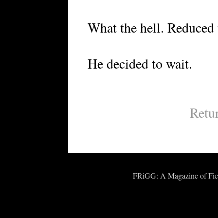
What the hell. Reduced t
He decided to wait.
Retu
FRiGG: A Magazine of Fict