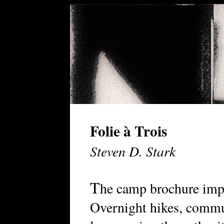
Folie à Trois
Steven D. Stark
T
he camp brochure impr
Overnight hikes, commun