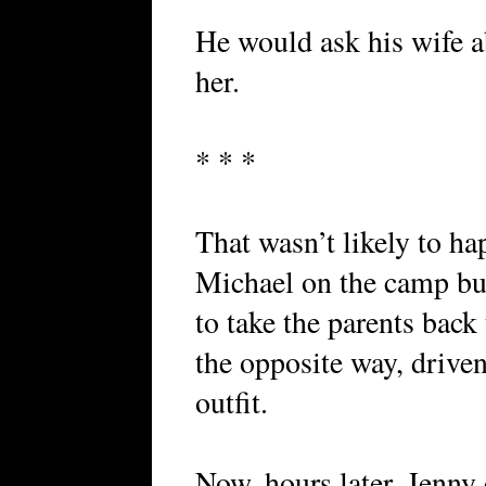
He would ask his wife a
her.
* * *
That wasn’t likely to h
Michael on the camp bus
to take the parents back
the opposite way, driven
outfit.
Now, hours later, Jenny