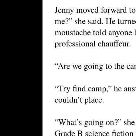
Jenny moved forward to 
me?” she said. He turn
moustache told anyone h
professional chauffeur.
“Are we going to the ca
“Try find camp,” he ans
couldn’t place.
“What’s going on?” she 
Grade B science fictio