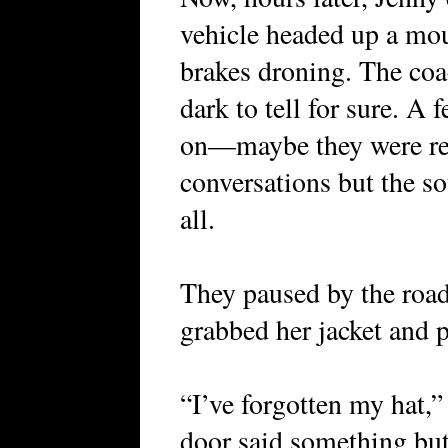
vehicle headed up a mou
brakes droning. The coac
dark to tell for sure. A
on—maybe they were rea
conversations but the s
all.
They paused by the roa
grabbed her jacket and p
“I’ve forgotten my hat,
door said something but