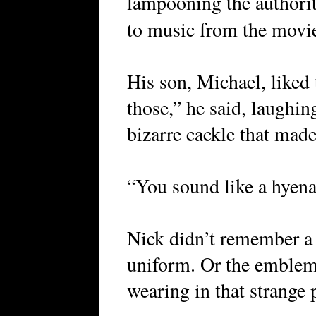
lampooning the authorit
to music from the mov
His son, Michael, liked t
those,” he said, laughing
bizarre cackle that made 
“You sound like a hyena
Nick didn’t remember a t
uniform. Or the emblems
wearing in that strange 