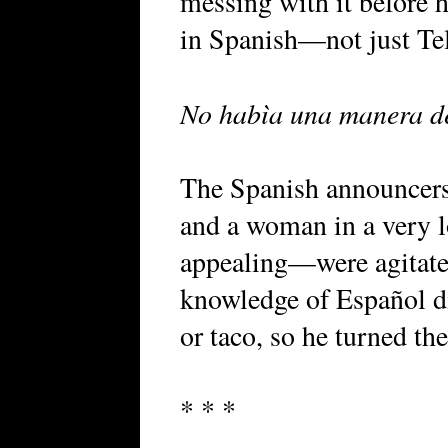
messing with it before 
in Spanish—not just Te
No habìa una manera de
The Spanish announcer
and a woman in a very l
appealing—were agitate
knowledge of Español d
or taco, so he turned the
* * *