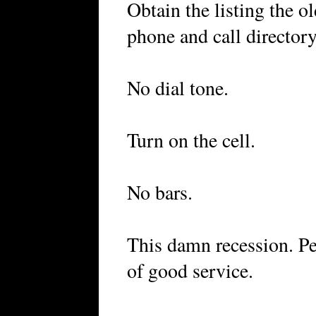
Obtain the listing the 
phone and call directory
No dial tone.
Turn on the cell.
No bars.
This damn recession. Pe
of good service.