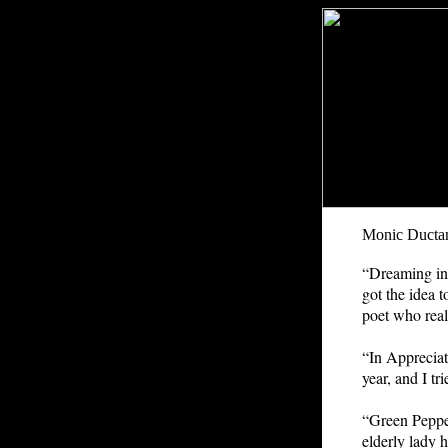
Monic Ducta
“D
reaming in
got the idea 
poet who real
“In Appreciat
year, and I tr
“Green Pepper
elderly lady 