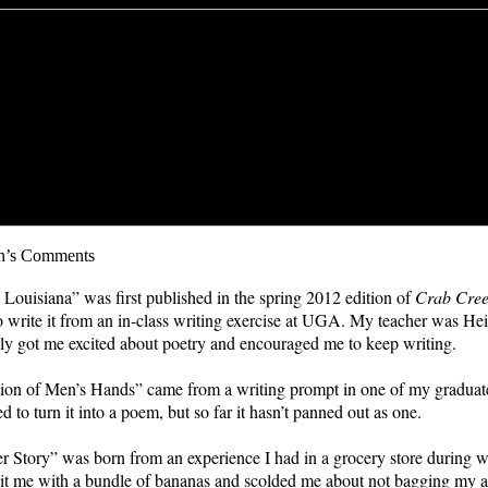
n’s Comments
 Louisiana” was first published in the spring 2012 edition of
Crab Cree
to write it from an in-class writing exercise at UGA. My teacher was Hei
ly got me excited about poetry and encouraged me to keep writing.
ion of Men’s Hands” came from a writing prompt in one of my graduate 
ied to turn it into a poem, but so far it hasn’t panned out as one.
 Story” was born from an experience I had in a grocery store during 
hit me with a bundle of bananas and scolded me about not bagging my 