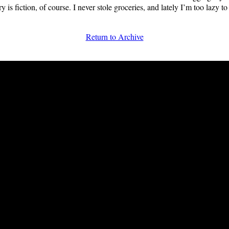
ory is fiction, of course. I never stole groceries, and lately I’m too lazy to
Return to Archive
FRiGG: A Magazine of Fiction and Poetry | Issue 41 | Summer 2013