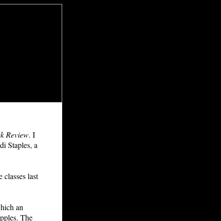
k Review
. I
di Staples, a
classes last
which an
apples. The