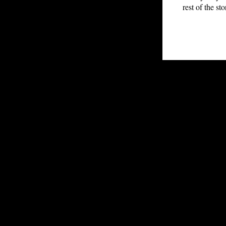
rest of the st