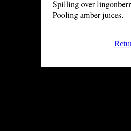
Spilling over lingonberr
Pooling amber juices.
Retu
FRiGG: A Magazine of Fiction 