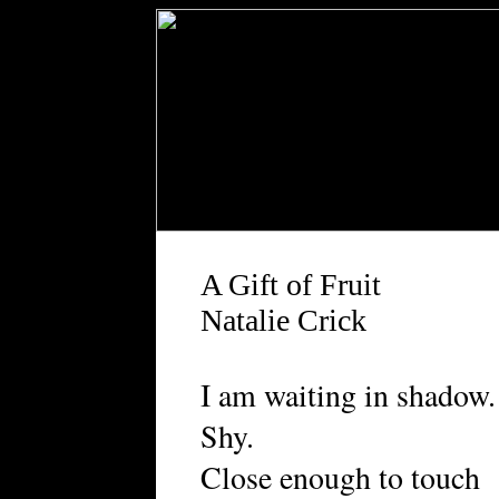
A Gift of Fruit
Natalie Crick
I am waiting in shadow.
Shy.
Close enough to touch