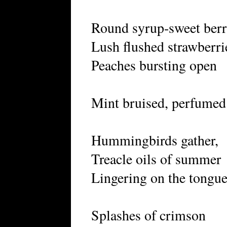
Round syrup-sweet berr
Lush flushed strawberri
Peaches bursting open
Mint bruised, perfumed 
Hummingbirds gather,
Treacle oils of summer
Lingering on the tongue
Splashes of crimson