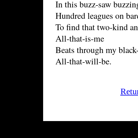
In this buzz-saw buzzing
Hundred leagues on bare
To find that two-kind a
All-that-is-me
Beats through my black-s
All-that-will-be.
Retu
FRiGG: A Magazine of Fict