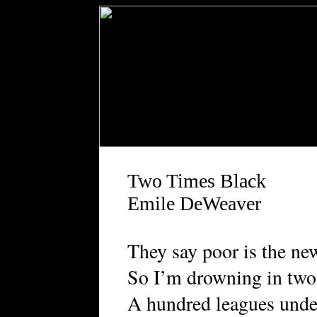
Two Times Black
Emile DeWeaver
They say poor is the ne
So I’m drowning in two
A hundred leagues unde