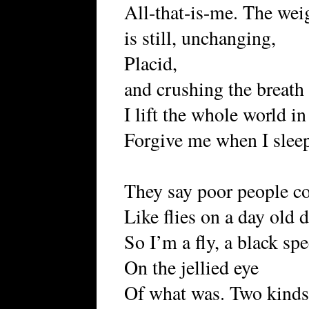
All-that-is-me. The weig
is still, unchanging,
Placid,
and crushing the breath
I lift the whole world i
Forgive me when I slee
They say poor people co
Like flies on a day old 
So I’m a fly, a black sp
On the jellied eye
Of what was. Two kinds