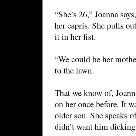
“She’s 26,” Joanna says
her capris. She pulls ou
it in her fist.
“We could be her mother
to the lawn.
That we know of, Joann
on her once before. It 
older son. She speaks of 
didn’t want him dickin