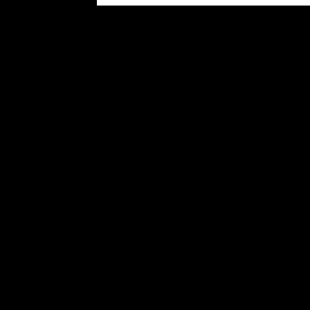
FRiGG: A Magazine of Fict