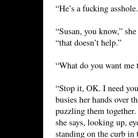
“He’s a fucking asshole.
“Susan, you know,” she s
“that doesn’t help.”
“What do you want me t
“Stop it, OK. I need you
busies her hands over th
puzzling them together. 
she says, looking up, ey
standing on the curb in 