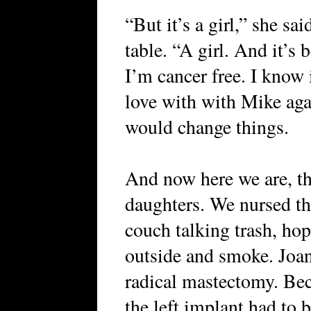
“But it’s a girl,” she s
table. “A girl. And it’s 
I’m cancer free. I know i
love with with Mike aga
would change things.
And now here we are, the
daughters. We nursed th
couch talking trash, ho
outside and smoke. Joan
radical mastectomy. Bec
the left implant had to 