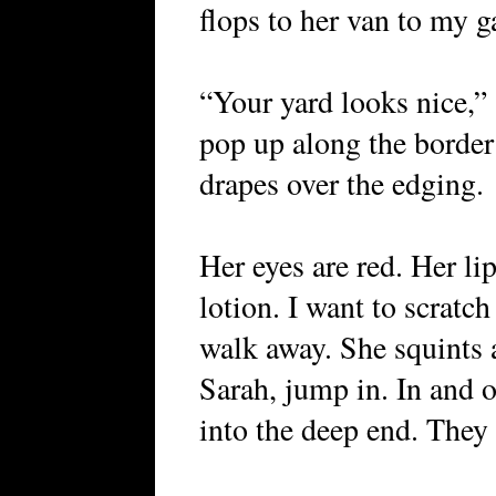
flops to her van to my g
“Your yard looks nice,”
pop up along the border
drapes over the edging.
Her eyes are red. Her li
lotion. I want to scratch
walk away. She squints 
Sarah, jump in. In and 
into the deep end. They 