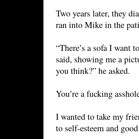
Two years later, they di
ran into Mike in the pati
“There’s a sofa I want t
said, showing me a pict
you think?” he asked.
You’re a fucking asshole
I wanted to take my fri
to self-esteem and good