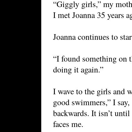
“Giggly girls,” my moth
I met Joanna 35 years a
Joanna continues to star
“I found something on th
doing it again.”
I wave to the girls and 
good swimmers,” I say, 
backwards. It isn’t until
faces me.