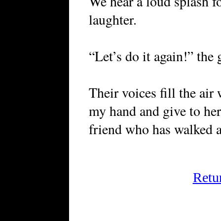
We hear a loud splash f
laughter.
“Let’s do it again!” the g
Their voices fill the air 
my hand and give to her,
friend who has walked a
Retu