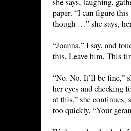
she says, laughing, gath
paper. “I can figure this
though …” she says, her
“Joanna,” I say, and tou
this. Leave him. This ti
“No. No. It’ll be fine,” 
her eyes and checking f
at this,” she continues
too quickly. “Your geran