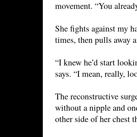
movement. “You alread
She fights against my h
times, then pulls away a
“I knew he’d start looki
says. “I mean, really, lo
The reconstructive surge
without a nipple and on
other side of her chest t