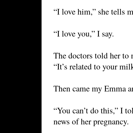
“I love him,” she tells m
“I love you,” I say.
The doctors told her to 
“It’s related to your mil
Then came my Emma and
“You can’t do this,” I t
news of her pregnancy.