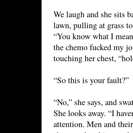
We laugh and she sits b
lawn, pulling at grass t
“You know what I mean, 
the chemo fucked my join
touching her chest, “hol
“So this is your fault?”
“No,” she says, and swa
She looks away. “I hav
attention. Men and their 