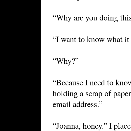
“Why are you doing thi
“I want to know what it 
“Why?”
“Because I need to know
holding a scrap of paper 
email address.”
“Joanna, honey.” I place