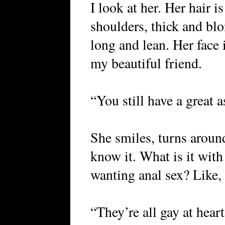
I look at her. Her hair 
shoulders, thick and blo
long and lean. Her face i
my beautiful friend.
“You still have a great a
She smiles, turns aroun
know it. What is it with 
wanting anal sex? Like, 
“They’re all gay at heart