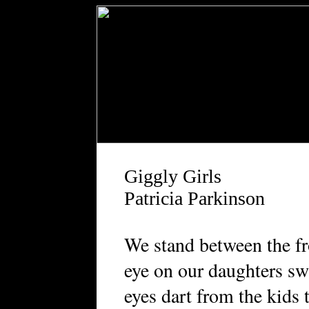
Giggly Girls
Patricia Parkinson
W
e stand between the f
eye on our daughters sw
eyes dart from the kids 