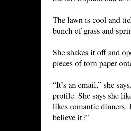
The lawn is cool and tic
bunch of grass and sprin
She shakes it off and o
pieces of torn paper ont
“It’s an email,” she says
profile. She says she li
likes romantic dinners.
believe it?”